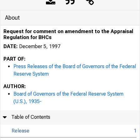
About
Request for comment on amendment to the Appraisal
Regulation for BHCs
DATE:
December 5, 1997
PART OF:
Press Releases of the Board of Governors of the Federal
Reserve System
AUTHOR:
Board of Governors of the Federal Reserve System
7/25/24, 9:24 AM
(U.S.), 1935-
Table of Contents
Release
1