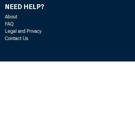
Comment is re
NEED HELP?
About
FAQ
The proposed
Legal and Privacy
Contact Us
subsidiary of 
mortgage-backe
the securities
appraisal requ