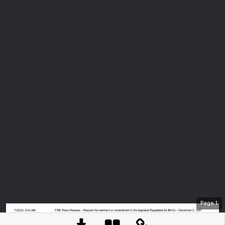
Page
1