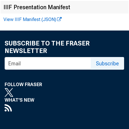
IIIF Presentation Manifest
For immediat
View IIIF Manifest (JSON)
SUBSCRIBE TO THE FRASER
The Federal R
NEWSLETTER
Subscribe
its Appraisal
involving the 
FOLLOW FRASER
appraisal requ
WHAT'S NEW