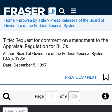
Home
>
Browse by Title
>
Press Releases of the Board of
Governors of the Federal Reserve System
Title:
Request for comment on amendment to the
Appraisal Regulation for BHCs
Author:
Board of Governors of the Federal Reserve System
(U.S.), 1935-
Date:
December 5, 1997
PREVIOUS
/
NEXT
Jump
Go
Page
of 9
to
Page
Deep Zoom