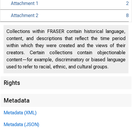
Attachment 1
2
Attachment 2
8
Collections within FRASER contain historical language,
content, and descriptions that reflect the time period
within which they were created and the views of their
creators. Certain collections contain objectionable
content—for example, discriminatory or biased language
used to refer to racial, ethnic, and cultural groups.
Release Dat
Rights
Metadata
Metadata (XML)
Metadata (JSON)