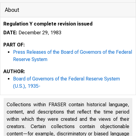
About
Regulation Y complete revision issued
DATE:
December 29, 1983
PART OF:
Press Releases of the Board of Governors of the Federal
Reserve System
AUTHOR:
Board of Governors of the Federal Reserve System
(U.S.), 1935-
Collections within FRASER contain historical language,
content, and descriptions that reflect the time period
within which they were created and the views of their
creators. Certain collections contain objectionable
content—for example, discriminatory or biased language