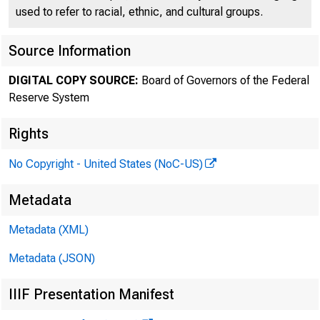
used to refer to racial, ethnic, and cultural groups.
FEDE
Source Information
DIGITAL COPY SOURCE:
Board of Governors of the Federal
Reserve System
Rights
No Copyright - United States (NoC-US)
Metadata
Metadata (XML)
Metadata (JSON)
For im
IIIF Presentation Manifest