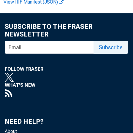
View IIIF Manifest (JSON)
SUBSCRIBE TO THE FRASER
NEWSLETTER
J
its R
Subscribe
FOLLOW FRASER
tion o
WHAT'S NEW
handli
NEED HELP?
About