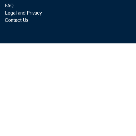
FAQ
Legal and Privacy
Contact Us
activi
into t
interp
loan" 