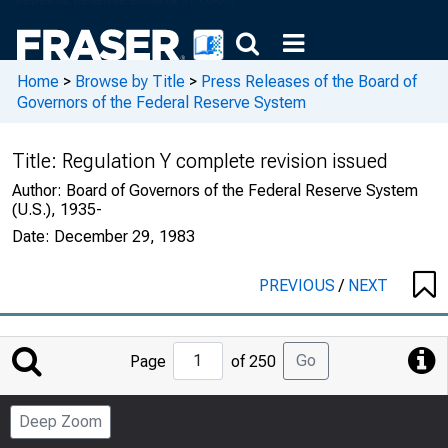
Home
>
Browse by Title
>
Press Releases of the Board of
Governors of the Federal Reserve System
Title:
Regulation Y complete revision issued
Author:
Board of Governors of the Federal Reserve System
(U.S.), 1935-
Date:
December 29, 1983
PREVIOUS
/
NEXT
Jump
Go
Page
of 250
to
Page
Deep Zoom
Number