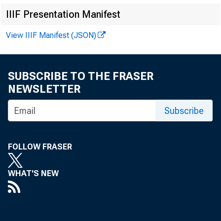
IIIF Presentation Manifest
View IIIF Manifest (JSON)
SUBSCRIBE TO THE FRASER
NEWSLETTER
Subscribe
For im
FOLLOW FRASER
WHAT'S NEW