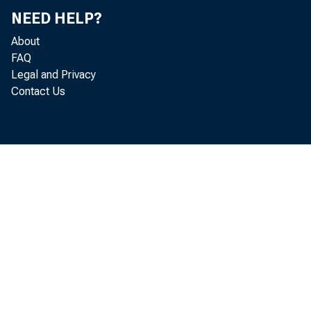
NEED HELP?
About
FAQ
Legal and Privacy
meetin
Contact Us
applic
acquire