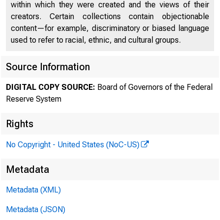
within which they were created and the views of their
creators. Certain collections contain objectionable
content—for example, discriminatory or biased language
used to refer to racial, ethnic, and cultural groups.
Source Information
FEDER
DIGITAL COPY SOURCE:
Board of Governors of the Federal
Reserve System
Rights
No Copyright - United States (NoC-US)
Metadata
Metadata (XML)
Metadata (JSON)