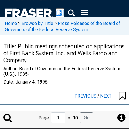
Home
>
Browse by Title
>
Press Releases of the Board of
Governors of the Federal Reserve System
Title:
Public meetings scheduled on applications
of First Bank System, Inc. and Wells Fargo and
Company
Author:
Board of Governors of the Federal Reserve System
(U.S.), 1935-
Date:
January 4, 1996
PREVIOUS
/
NEXT
Jump
Go
Page
of 10
to