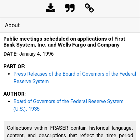
About
Public meetings scheduled on applications of First
Bank System, Inc. and Wells Fargo and Company
DATE:
January 4, 1996
PART OF:
Press Releases of the Board of Governors of the Federal
Reserve System
AUTHOR:
Board of Governors of the Federal Reserve System
(U.S.), 1935-
Collections within FRASER contain historical language,
content, and descriptions that reflect the time period