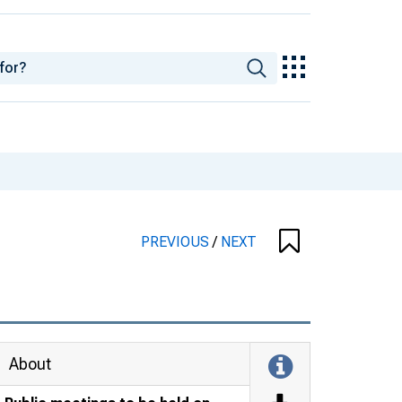
PREVIOUS
/
NEXT
About