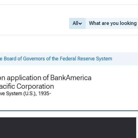
All
he Board of Governors of the Federal Reserve System
on application of BankAmerica
acific Corporation
rve System (U.S.), 1935-