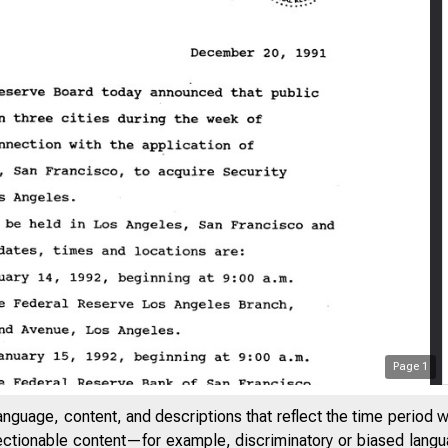
Page
1
anguage, content, and descriptions that reflect the time period 
jectionable content—for example, discriminatory or biased languag