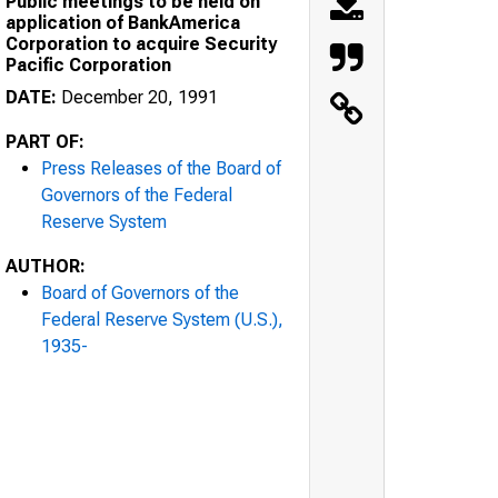
Public meetings to be held on
application of BankAmerica
Corporation to acquire Security
Pacific Corporation
DATE:
December 20, 1991
PART OF:
Press Releases of the Board of
Governors of the Federal
Reserve System
AUTHOR:
Board of Governors of the
Federal Reserve System (U.S.),
1935-