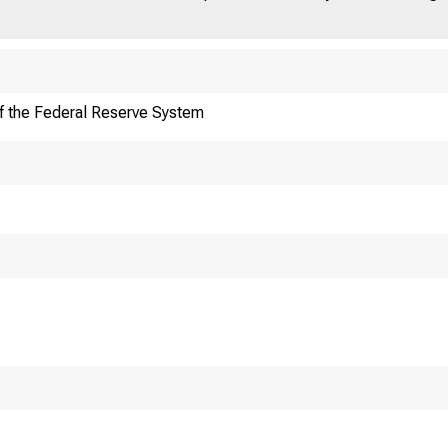
f the Federal Reserve System
DERALRES