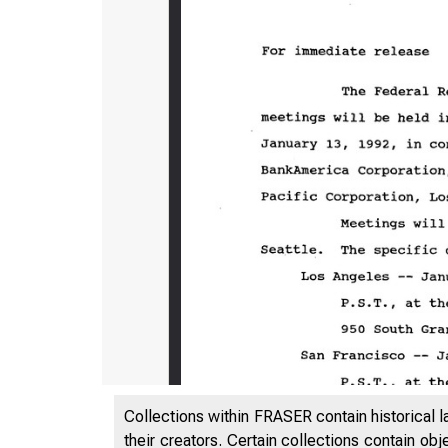
Collections within FRASER contain historical l
their creators. Certain collections contain ob