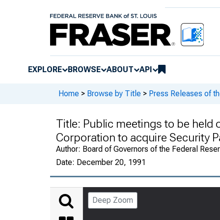
EXPLORE
BROWSE
ABOUT
API
Home
>
Browse by Title
>
Press Releases of t
Title:
Public meetings to be held 
Corporation to acquire Security P
Author:
Board of Governors of the Federal Rese
Date:
December 20, 1991
Deep Zoom