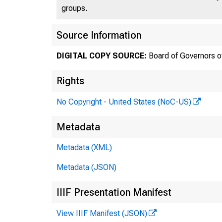
groups.
Source Information
DIGITAL COPY SOURCE:
Board of Governors o
Rights
FE
No Copyright - United States (NoC-US)
Metadata
Metadata (XML)
Metadata (JSON)
IIIF Presentation Manifest
View IIIF Manifest (JSON)