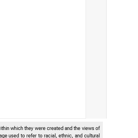
within which they were created and the views of
e used to refer to racial, ethnic, and cultural