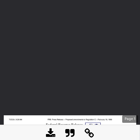
Page
1