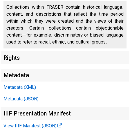
Collections within FRASER contain historical language,
content, and descriptions that reflect the time period
within which they were created and the views of their
creators. Certain collections contain objectionable
content—for example, discriminatory or biased language
used to refer to racial, ethnic, and cultural groups.
Rights
Release Date
Metadata
Metadata (XML)
Metadata (JSON)
IIIF Presentation Manifest
View IIIF Manifest (JSON)