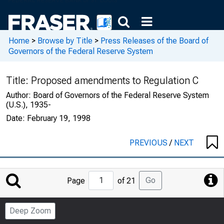
Home
>
Browse by Title
>
Press Releases of the Board of
Governors of the Federal Reserve System
Title:
Proposed amendments to Regulation C
Author:
Board of Governors of the Federal Reserve System
(U.S.), 1935-
Date:
February 19, 1998
PREVIOUS
/
NEXT
Jump
Go
Page
of 21
to
Page
Deep Zoom
Number