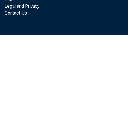
digits for the
Legal and Privacy
Contact Us
to report the 
technical chan
The Board's no
Summary only
1998 Banking 