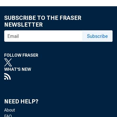
For immediat
SUBSCRIBE TO THE FRASER
NEWSLETTER
The Federal
Subscribe
its Regulatio
FOLLOW FRASER
WHAT'S NEW
The proposed 
for the Year 
NEED HELP?
institutions t
About
FAQ