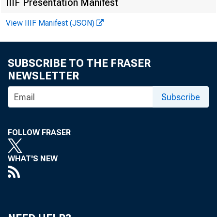
IIIF Presentation Manifest
View IIIF Manifest (JSON)
SUBSCRIBE TO THE FRASER
calc
NEWSLETTER
Subscribe
allo
FOLLOW FRASER
WHAT'S NEW
woul