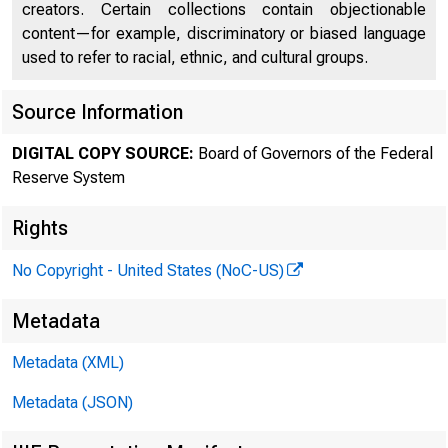
creators. Certain collections contain objectionable
content—for example, discriminatory or biased language
used to refer to racial, ethnic, and cultural groups.
FEDE
Source Information
DIGITAL COPY SOURCE:
Board of Governors of the Federal
Reserve System
Rights
No Copyright - United States (NoC-US)
Metadata
For 
Metadata (XML)
Metadata (JSON)