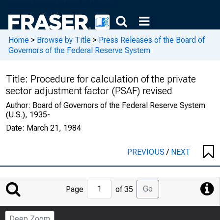
Home
>
Browse by Title
>
Press Releases of the Board of
Governors of the Federal Reserve System
Title:
Procedure for calculation of the private
sector adjustment factor (PSAF) revised
Author:
Board of Governors of the Federal Reserve System
(U.S.), 1935-
Date:
March 21, 1984
PREVIOUS
/
NEXT
Jump
Go
Page
of 35
to
Page
Deep Zoom