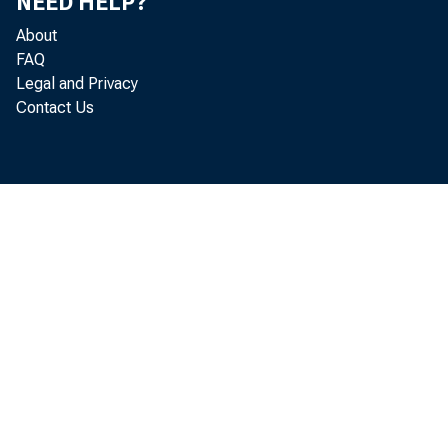
by a
NEED HELP?
About
FAQ
Legal and Privacy
Contact Us
will