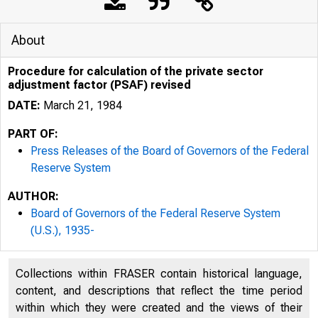
About
Procedure for calculation of the private sector
adjustment factor (PSAF) revised
DATE:
March 21, 1984
PART OF:
Press Releases of the Board of Governors of the Federal
Reserve System
AUTHOR:
Board of Governors of the Federal Reserve System
(U.S.), 1935-
Collections within FRASER contain historical language,
content, and descriptions that reflect the time period
within which they were created and the views of their