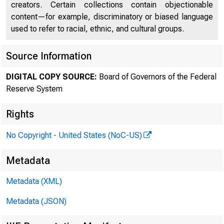
creators. Certain collections contain objectionable
content—for example, discriminatory or biased language
used to refer to racial, ethnic, and cultural groups.
Source Information
DIGITAL COPY SOURCE:
Board of Governors of the Federal
Reserve System
Rights
No Copyright - United States (NoC-US)
Metadata
Metadata (XML)
Metadata (JSON)