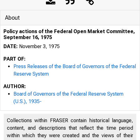
About
Policy actions of the Federal Open Market Committee,
September 16, 1975
DATE:
November 3, 1975
PART OF:
Press Releases of the Board of Governors of the Federal
Reserve System
AUTHOR:
Board of Governors of the Federal Reserve System
(U.S.), 1935-
Collections within FRASER contain historical language,
content, and descriptions that reflect the time period
within which they were created and the views of their