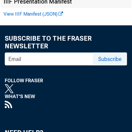
IIIF Presentation Manifest
View IIIF Manifest (JSON)
SUBSCRIBE TO THE FRASER
NEWSLETTER
Subscribe
FOLLOW FRASER
WHAT'S NEW