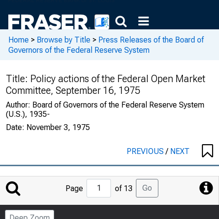
Home
>
Browse by Title
>
Press Releases of the Board of
Governors of the Federal Reserve System
Title:
Policy actions of the Federal Open Market
Committee, September 16, 1975
Author:
Board of Governors of the Federal Reserve System
(U.S.), 1935-
Date:
November 3, 1975
PREVIOUS
/
NEXT
Jump
Go
Page
of 13
to
Page
Deep Zoom