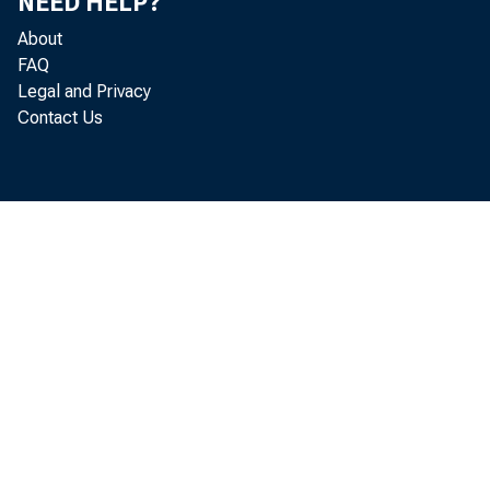
NEED HELP?
About
FAQ
Legal and Privacy
Contact Us