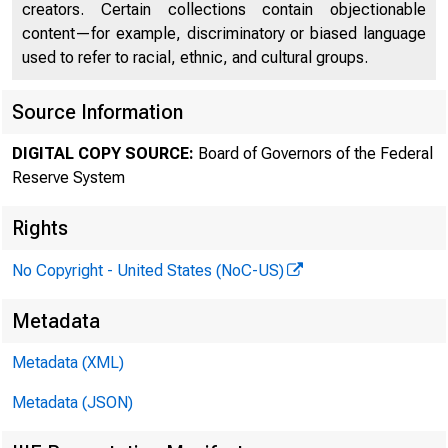
creators. Certain collections contain objectionable
content—for example, discriminatory or biased language
used to refer to racial, ethnic, and cultural groups.
Source Information
DIGITAL COPY SOURCE:
Board of Governors of the Federal
Reserve System
Rights
No Copyright - United States (NoC-US)
Metadata
Metadata (XML)
Metadata (JSON)