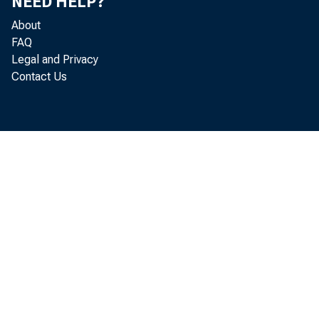
NEED HELP?
About
FAQ
Legal and Privacy
Contact Us