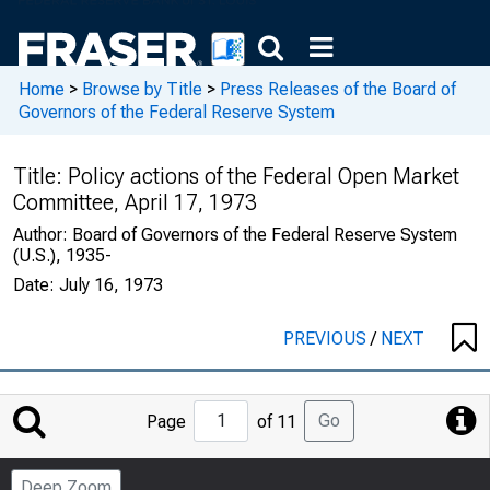
Home
>
Browse by Title
>
Press Releases of the Board of
Governors of the Federal Reserve System
Title:
Policy actions of the Federal Open Market
Committee, April 17, 1973
Author:
Board of Governors of the Federal Reserve System
(U.S.), 1935-
Date:
July 16, 1973
PREVIOUS
/
NEXT
Jump
Go
Page
of 11
to
Page
Deep Zoom