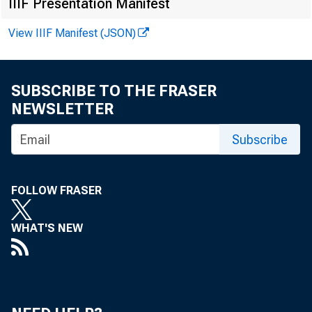
IIIF Presentation Manifest
View IIIF Manifest (JSON)
SUBSCRIBE TO THE FRASER
NEWSLETTER
Subscribe
FOLLOW FRASER
WHAT'S NEW