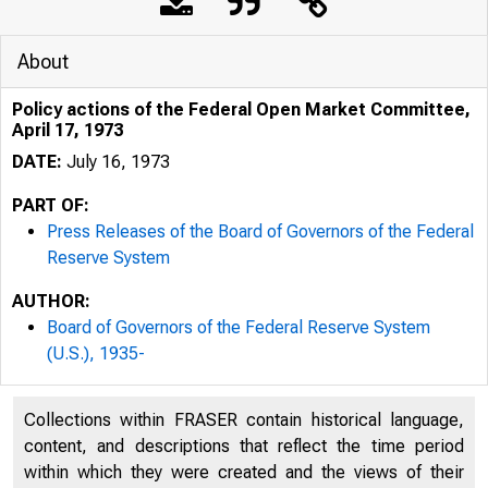
About
Policy actions of the Federal Open Market Committee,
April 17, 1973
DATE:
July 16, 1973
PART OF:
Press Releases of the Board of Governors of the Federal
Reserve System
AUTHOR:
Board of Governors of the Federal Reserve System
(U.S.), 1935-
Collections within FRASER contain historical language,
content, and descriptions that reflect the time period
within which they were created and the views of their