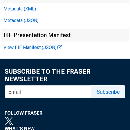
Metadata (XML)
Metadata (JSON)
Philip
IIIF Presentation Manifest
Govern
View IIIF Manifest (JSON)
SUBSCRIBE TO THE FRASER
NEWSLETTER
For relea
Subscribe
Share
FOLLOW FRASER
WHAT'S NEW