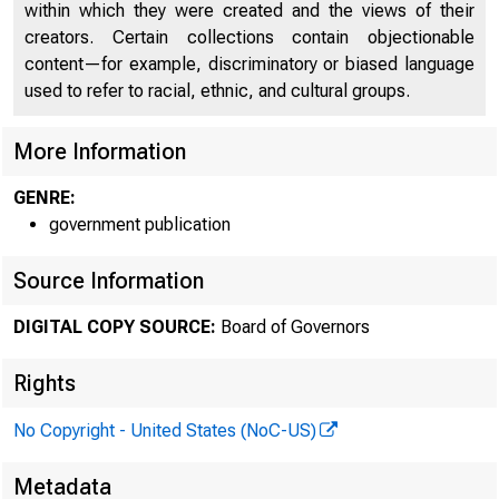
An offici
within which they were created and the views of their
creators. Certain collections contain objectionable
content—for example, discriminatory or biased language
Here's h
used to refer to racial, ethnic, and cultural groups.
More Information
GENRE:
government publication
Press
Source Information
DIGITAL COPY SOURCE:
Board of Governors
Rights
No Copyright - United States (NoC-US)
May 23, 
Metadata