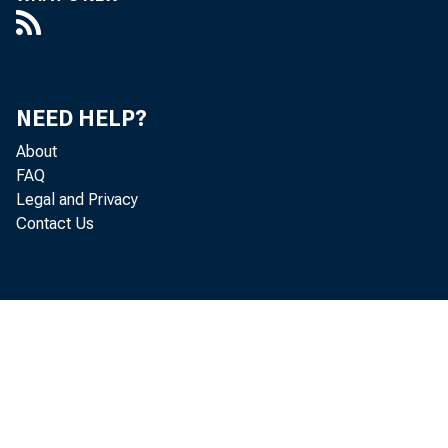
NEED HELP?
About
FAQ
Legal and Privacy
Contact Us