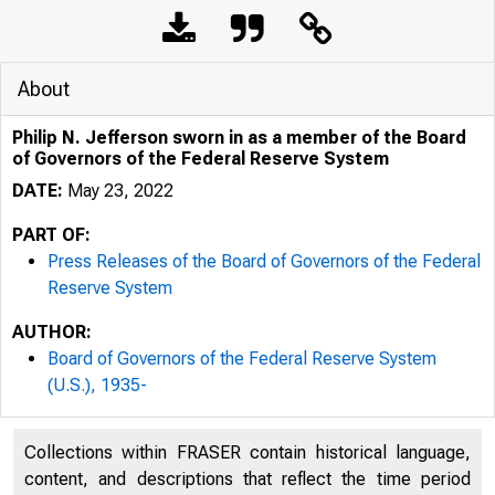
About
Philip N. Jefferson sworn in as a member of the Board
of Governors of the Federal Reserve System
DATE:
May 23, 2022
PART OF:
Press Releases of the Board of Governors of the Federal
Reserve System
AUTHOR:
Board of Governors of the Federal Reserve System
(U.S.), 1935-
Collections within FRASER contain historical language,
content, and descriptions that reflect the time period