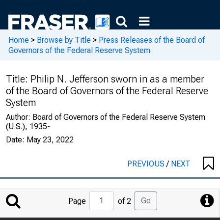
Home
>
Browse by Title
>
Press Releases of the Board of
Governors of the Federal Reserve System
Title:
Philip N. Jefferson sworn in as a member
of the Board of Governors of the Federal Reserve
System
Author:
Board of Governors of the Federal Reserve System
(U.S.), 1935-
Date:
May 23, 2022
PREVIOUS
/
NEXT
Jump
Go
Page
of 2
to