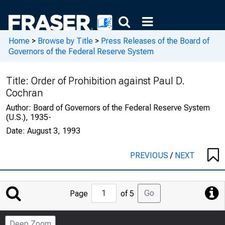
Home
>
Browse by Title
>
Press Releases of the Board of
Governors of the Federal Reserve System
Title:
Order of Prohibition against Paul D.
Cochran
Author:
Board of Governors of the Federal Reserve System
(U.S.), 1935-
Date:
August 3, 1993
PREVIOUS
/
NEXT
Jump
Go
Page
of 5
to
Page
Deep Zoom