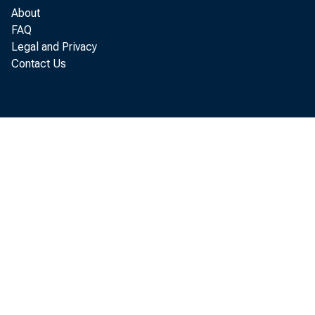
About
FAQ
Legal and Privacy
Contact Us
Atta