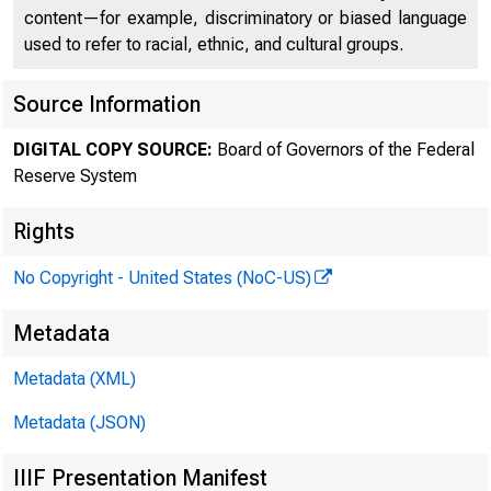
FEDE
content—for example, discriminatory or biased language
used to refer to racial, ethnic, and cultural groups.
Source Information
DIGITAL COPY SOURCE:
Board of Governors of the Federal
Reserve System
Rights
No Copyright - United States (NoC-US)
For 
Metadata
Metadata (XML)
Metadata (JSON)
IIIF Presentation Manifest