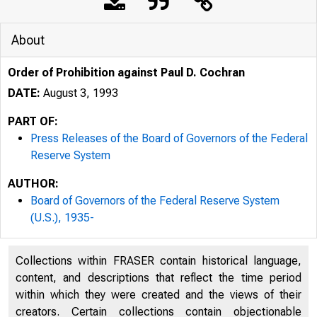
About
Order of Prohibition against Paul D. Cochran
DATE:
August 3, 1993
PART OF:
Press Releases of the Board of Governors of the Federal
Reserve System
AUTHOR:
Board of Governors of the Federal Reserve System
(U.S.), 1935-
Collections within FRASER contain historical language,
content, and descriptions that reflect the time period
within which they were created and the views of their
creators. Certain collections contain objectionable