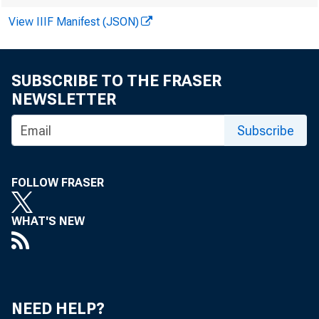
View IIIF Manifest (JSON)
SUBSCRIBE TO THE FRASER
of a
NEWSLETTER
Subscribe
offi
FOLLOW FRASER
WHAT'S NEW
memb
NEED HELP?