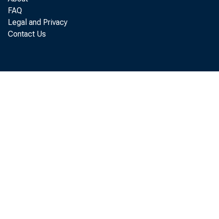
FAQ
a result of hi
Legal and Privacy
Contact Us
regulations.
The Order was
Banks and Trus
A copy of the 