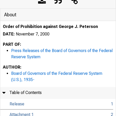
About
Order of Prohibition against George J. Peterson
DATE:
November 7, 2000
PART OF:
Press Releases of the Board of Governors of the Federal
Reserve System
AUTHOR:
Board of Governors of the Federal Reserve System
7/25/24, 10:10 AM
(U.S.), 1935-
Table of Contents
Release
1
Attachment 1
2