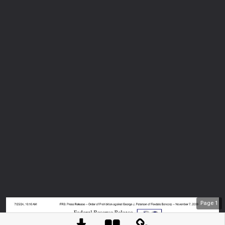
Page
1