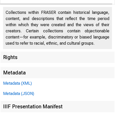
Collections within FRASER contain historical language,
content, and descriptions that reflect the time period
within which they were created and the views of their
creators. Certain collections contain objectionable
content—for example, discriminatory or biased language
used to refer to racial, ethnic, and cultural groups.
Rights
Date: No
Metadata
Metadata (XML)
Metadata (JSON)
IIIF Presentation Manifest