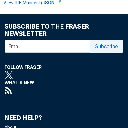
View IIIF Manifest (JSON)
For immediat
SUBSCRIBE TO THE FRASER
NEWSLETTER
The Federal R
Subscribe
George J. Pete
FOLLOW FRASER
institution-af
WHAT'S NEW
Elgin, Illinois
NEED HELP?
Mr. Peterson, 
About