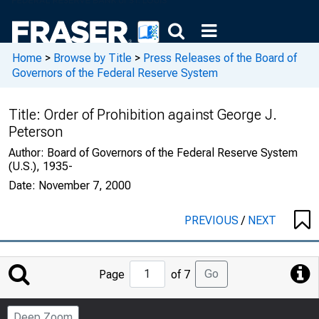
Home
>
Browse by Title
>
Press Releases of the Board of
Governors of the Federal Reserve System
Title:
Order of Prohibition against George J.
Peterson
Author:
Board of Governors of the Federal Reserve System
(U.S.), 1935-
Date:
November 7, 2000
PREVIOUS
/
NEXT
Jump
Go
Page
of 7
to
Page
Deep Zoom