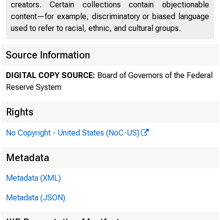
creators. Certain collections contain objectionable
content—for example, discriminatory or biased language
used to refer to racial, ethnic, and cultural groups.
FEDE
Source Information
DIGITAL COPY SOURCE:
Board of Governors of the Federal
Reserve System
Rights
No Copyright - United States (NoC-US)
Metadata
Metadata (XML)
Metadata (JSON)