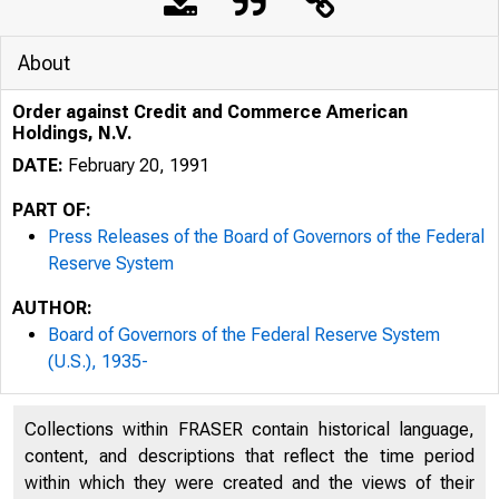
About
Order against Credit and Commerce American
Holdings, N.V.
DATE:
February 20, 1991
PART OF:
Press Releases of the Board of Governors of the Federal
Reserve System
AUTHOR:
Board of Governors of the Federal Reserve System
(U.S.), 1935-
Collections within FRASER contain historical language,
content, and descriptions that reflect the time period
within which they were created and the views of their