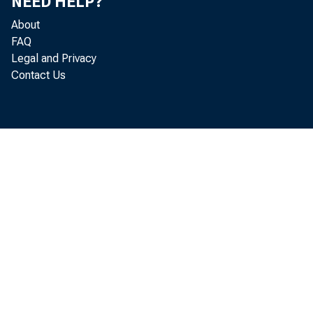
NEED HELP?
About
FAQ
Legal and Privacy
Contact Us