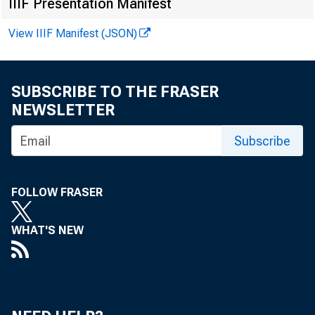
IIIF Presentation Manifest
View IIIF Manifest (JSON)
SUBSCRIBE TO THE FRASER
NEWSLETTER
Subscribe
FOLLOW FRASER
WHAT'S NEW