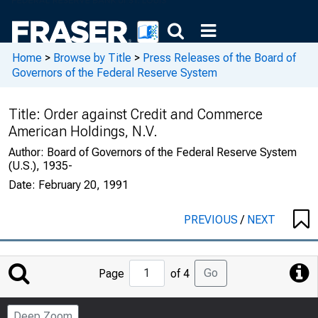
Home
>
Browse by Title
>
Press Releases of the Board of
Governors of the Federal Reserve System
Title:
Order against Credit and Commerce
American Holdings, N.V.
Author:
Board of Governors of the Federal Reserve System
(U.S.), 1935-
Date:
February 20, 1991
PREVIOUS
/
NEXT
Jump
Go
Page
of 4
to
Page
Deep Zoom