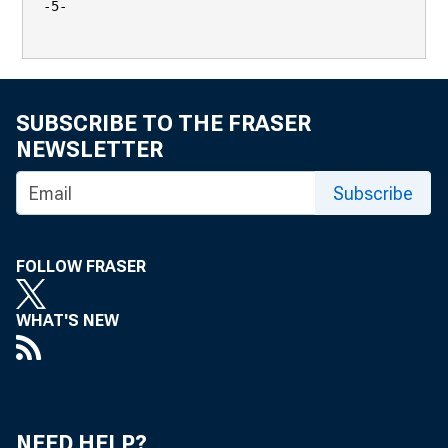
-5-

SUBSCRIBE TO THE FRASER
NEWSLETTER
Subscribe
FOLLOW FRASER
WHAT'S NEW
NEED HELP?