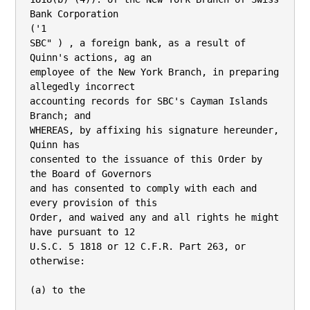
Bank Corporation

('1

SBC" ) , a foreign bank, as a result of 
Quinn's actions, ag an

employee of the New York Branch, in preparing 
allegedly incorrect

accounting records for SBC's Cayman Islands 
Branch; and

WHEREAS, by affixing his signature hereunder, 
Quinn has

consented to the issuance of this Order by 
the Board of Governors

and has consented to comply with each and 
every provision of this

Order, and waived any and all rights he might 
have pursuant to 12

U.S.C. 5 1818 or 12 C.F.R. Part 263, or 
otherwise:

(a) to the
