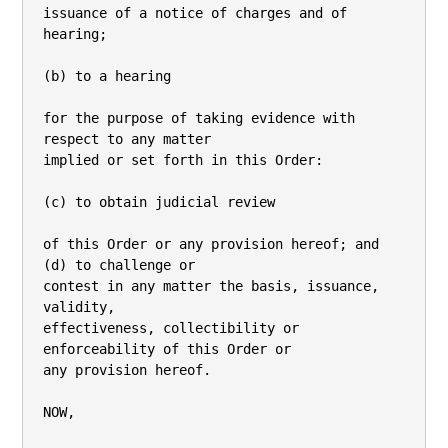
issuance of a notice of charges and of 
hearing;

(b) to a hearing

for the purpose of taking evidence with 
respect to any matter

implied or set forth in this Order:

(c) to obtain judicial review

of this Order or any provision hereof; and 
(d) to challenge or

contest in any matter the basis, issuance, 
validity,

effectiveness, collectibility or 
enforceability of this Order or

any provision hereof.

NOW,
