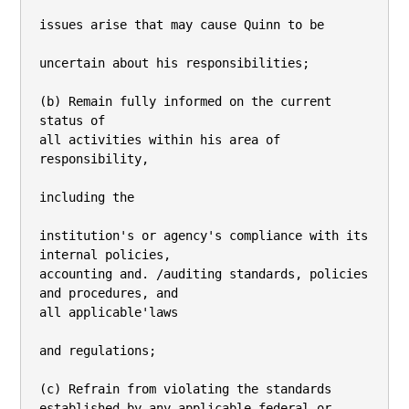
issues arise that may cause Quinn to be

uncertain about his responsibilities;

(b) Remain fully informed on the current 
status of

all activities within his area of 
responsibility,

including the

institution's or agency's compliance with its 
internal policies,

accounting and. /auditing standards, policies 
and procedures, and

all applicable'laws

and regulations;

(c) Refrain from violating the standards

established by any applicable federal or 