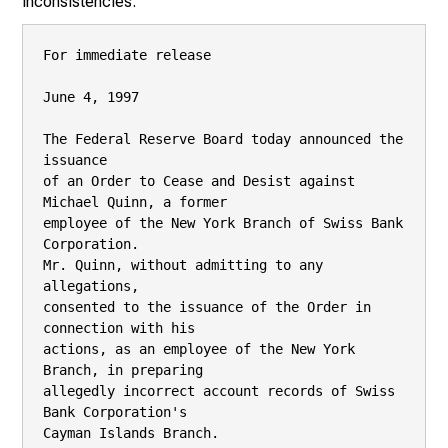
inconsistencies.
For immediate release

June 4, 1997

The Federal Reserve Board today announced the 
issuance

of an Order to Cease and Desist against 
Michael Quinn, a former

employee of the New York Branch of Swiss Bank 
Corporation.

Mr. Quinn, without admitting to any 
allegations,

consented to the issuance of the Order in 
connection with his

actions, as an employee of the New York 
Branch, in preparing

allegedly incorrect account records of Swiss 
Bank Corporation's

Cayman Islands Branch.
