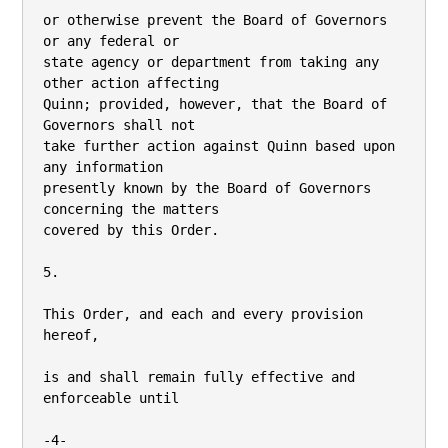
or otherwise prevent the Board of Governors 
or any federal or

state agency or department from taking any 
other action affecting

Quinn; provided, however, that the Board of 
Governors shall not

take further action against Quinn based upon 
any information

presently known by the Board of Governors 
concerning the matters

covered by this Order.

5.

This Order, and each and every provision 
hereof,

is and shall remain fully effective and 
enforceable until

-4-
