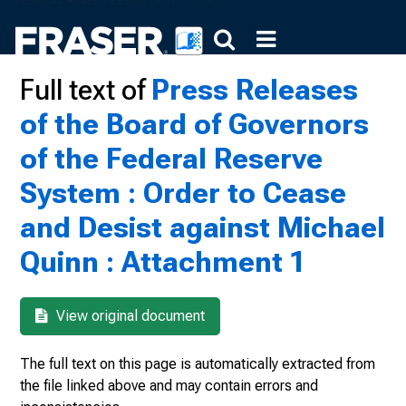
Full text of
Press Releases
of the Board of Governors
of the Federal Reserve
System : Order to Cease
and Desist against Michael
Quinn : Attachment 1
View original document
The full text on this page is automatically extracted from
the file linked above and may contain errors and