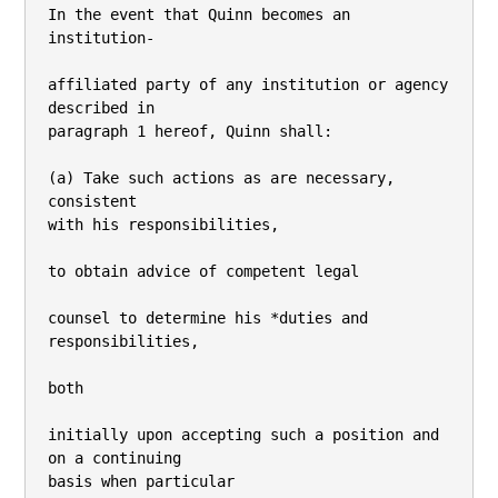
In the event that Quinn becomes an 
institution-

affiliated party of any institution or agency 
described in

paragraph 1 hereof, Quinn shall:

(a) Take such actions as are necessary, 
consistent

with his responsibilities,

to obtain advice of competent legal

counsel to determine his *duties and 
responsibilities,

both

initially upon accepting such a position and 
on a continuing

basis when particular
