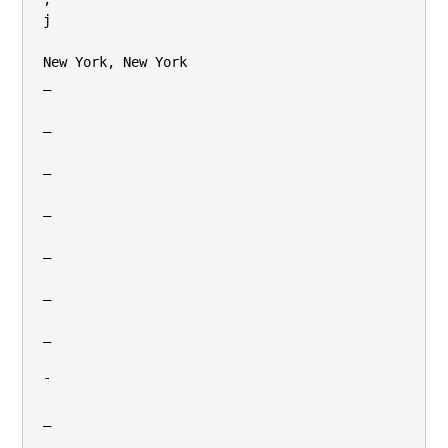
j

New York, New York

_

_

_

_

_

_

_

-

_
