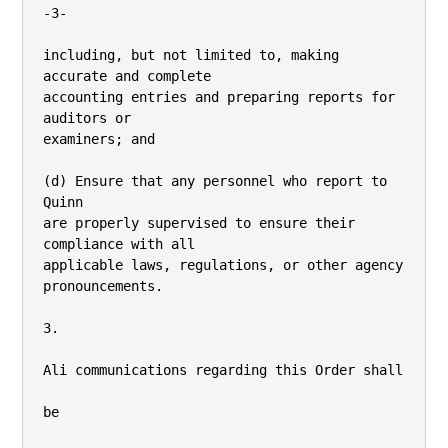
-3-

including, but not limited to, making 
accurate and complete

accounting entries and preparing reports for 
auditors or

examiners; and

(d) Ensure that any personnel who report to 
Quinn

are properly supervised to ensure their 
compliance with all

applicable laws, regulations, or other agency 
pronouncements.

3.

Ali communications regarding this Order shall

be
