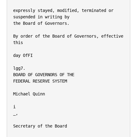
expressly stayed, modified, terminated or 
suspended in writing by

the Board of Governors.

By order of the Board of Governors, effective 
this

day OfFI

lgg7.

BOARD OF GOVERNORS OF THE

FEDERAL RESERVE SYSTEM

Michael Quinn

i

_,

Secretary of the Board
