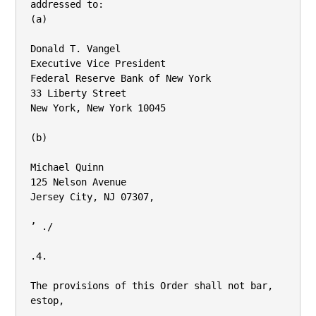
addressed to:

(a)

Donald T. Vangel

Executive Vice President

Federal Reserve Bank of New York

33 Liberty Street

New York, New York 10045

(b)

Michael Quinn

125 Nelson Avenue

Jersey City, NJ 07307,

’ ./

.4.

The provisions of this Order shall not bar, 
estop,
