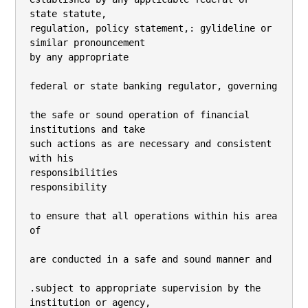
state statute,

regulation, policy statement,: gylideline or 
similar pronouncement

by any appropriate

federal or state banking regulator, governing

the safe or sound operation of financial 
institutions and take

such actions as are necessary and consistent 
with his

responsibilities

responsibility

to ensure that all operations within his area 
of

are conducted in a safe and sound manner and

.subject to appropriate supervision by the 
institution or agency,
