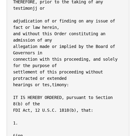
THEREFORE, prior to the taking of any 
testimonjj or

adjudication of or finding on any issue of 
fact or law herein,

and without this Order constituting an 
admission of any

allegation made or implied by the Board of 
Governors in

connection with this proceeding, and solely 
for the purpose of

settlement of this proceeding without 
protracted or extended

hearings or tes,timony:

IT IS HEREBY ORDERED, pursuant to Section 
8(b) of the

FDI Act, 12 U.S.C. 1818(b), that:

1.

&inn
