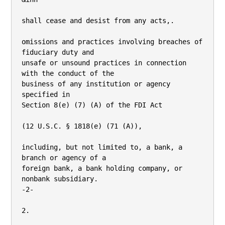
shall cease and desist from any acts,.

omissions and practices involving breaches of 
fiduciary duty and

unsafe or unsound practices in connection 
with the conduct of the

business of any institution or agency 
specified in

Section 8(e) (7) (A) of the FDI Act

(12 U.S.C. § 1818(e) (71 (A)),

including, but not limited to, a bank, a 
branch or agency of a

foreign bank, a bank holding company, or 
nonbank subsidiary.

-2-

2.
