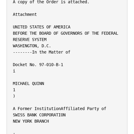
A copy of the Order is attached.

Attachment

UNITED STATES OF AMERICA

BEFORE THE BOARD OF GOVERNORS OF THE FEDERAL 
RESERVE SYSTEM

WASHINGTON, D.C.

--------In the Matter of

Docket No. 97-010-B-1

i

MICHAEL QUINN

1

)

A Former InstitutionAffiliated Party of

SWISS BANK CORPORATION

NEW YORK BRANCH

;
