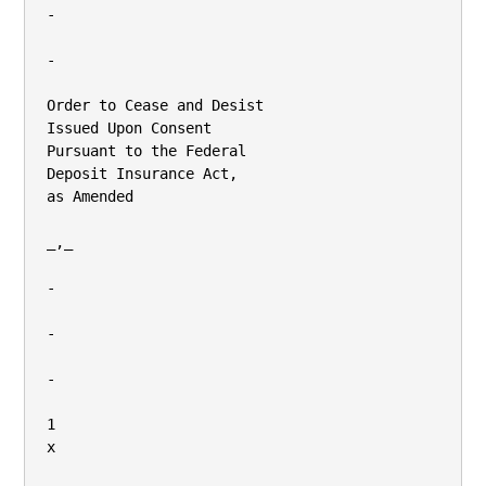
-

-

Order to Cease and Desist

Issued Upon Consent

Pursuant to the Federal

Deposit Insurance Act,

as Amended

_,_

-

-

-

1

x
