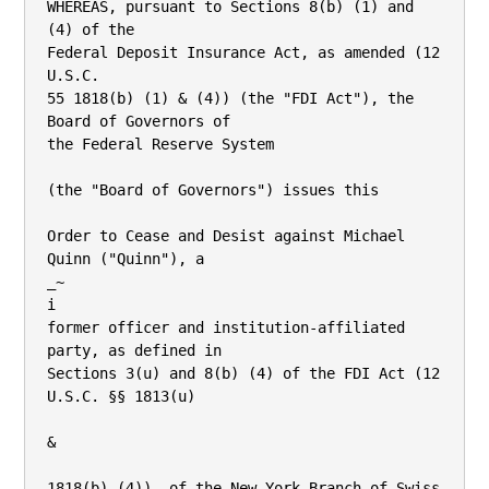
WHEREAS, pursuant to Sections 8(b) (1) and 
(4) of the

Federal Deposit Insurance Act, as amended (12 
U.S.C.

55 1818(b) (1) & (4)) (the "FDI Act"), the 
Board of Governors of

the Federal Reserve System

(the "Board of Governors") issues this

Order to Cease and Desist against Michael 
Quinn ("Quinn"), a

_~

i

former officer and institution-affiliated 
party, as defined in

Sections 3(u) and 8(b) (4) of the FDI Act (12 
U.S.C. §§ 1813(u)

&

1818(b) (4)). of the New York Branch of Swiss 