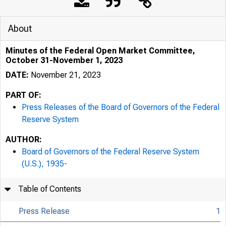
About
Minutes of the Federal Open Market Committee,
October 31-November 1, 2023
DATE:
November 21, 2023
PART OF:
Press Releases of the Board of Governors of the Federal
Reserve System
AUTHOR:
Board of Governors of the Federal Reserve System
(U.S.), 1935-
Table of Contents
Press Release
1