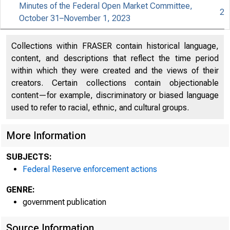
Minutes of the Federal Open Market Committee,
2
October 31–November 1, 2023
An offici
Collections within FRASER contain historical language,
content, and descriptions that reflect the time period
Here's h
within which they were created and the views of their
creators. Certain collections contain objectionable
content—for example, discriminatory or biased language
used to refer to racial, ethnic, and cultural groups.
Press
More Information
SUBJECTS:
Federal Reserve enforcement actions
GENRE:
government publication
Source Information