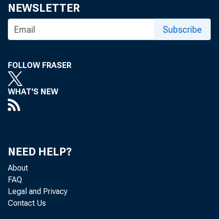
Share
NEWSLETTER
Subscribe
FOLLOW FRASER
The Feder
WHAT'S NEW
meeting t
NEED HELP?
About
The minut
FAQ
Legal and Privacy
Contact Us
three week