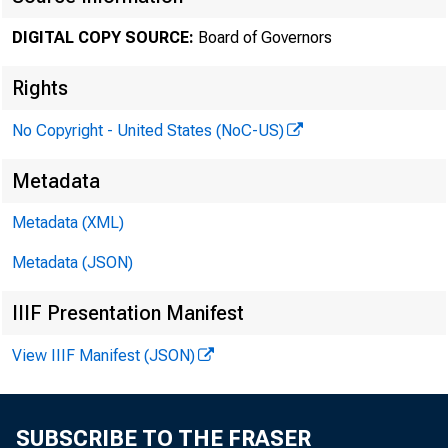
November
DIGITAL COPY SOURCE:
Board of Governors
Rights
Minute
No Copyright - United States (NoC-US)
Metadata
Novemb
Metadata (XML)
Metadata (JSON)
IIIF Presentation Manifest
For relea
View IIIF Manifest (JSON)
SUBSCRIBE TO THE FRASER