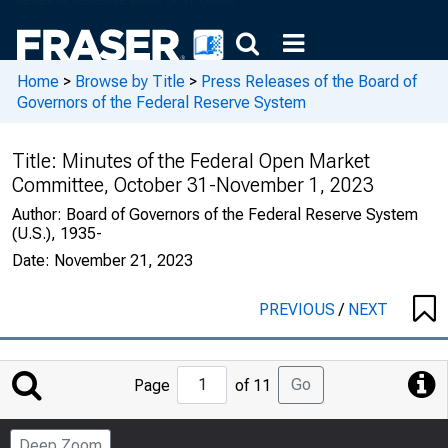
Home
>
Browse by Title
>
Press Releases of the Board of
Governors of the Federal Reserve System
Title:
Minutes of the Federal Open Market
Committee, October 31-November 1, 2023
Author:
Board of Governors of the Federal Reserve System
(U.S.), 1935-
Date:
November 21, 2023
PREVIOUS
/
NEXT
Jump
Go
Page
of 11
to
Page
Deep Zoom