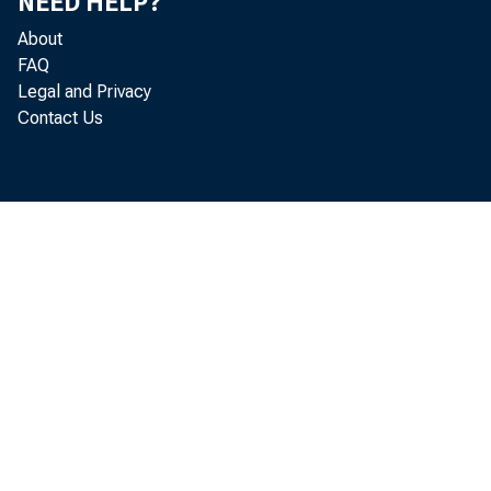
NEED HELP?
About
FAQ
Legal and Privacy
av
Contact Us
an
an
ec