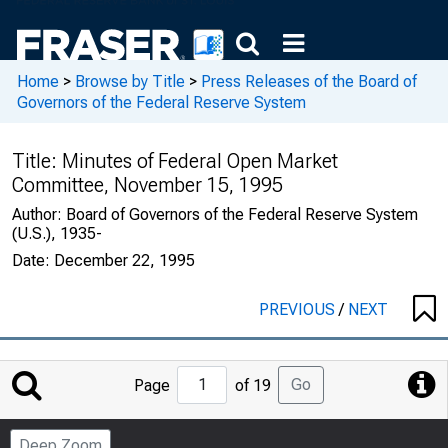
Home
>
Browse by Title
>
Press Releases of the Board of
Governors of the Federal Reserve System
Title:
Minutes of Federal Open Market
Committee, November 15, 1995
Author:
Board of Governors of the Federal Reserve System
(U.S.), 1935-
Date:
December 22, 1995
PREVIOUS
/
NEXT
Jump
Go
Page
of 19
to
Page
Deep Zoom