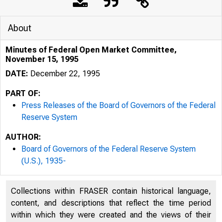
About
Minutes of Federal Open Market Committee,
November 15, 1995
DATE:
December 22, 1995
PART OF:
Press Releases of the Board of Governors of the Federal
Reserve System
AUTHOR:
Board of Governors of the Federal Reserve System
(U.S.), 1935-
Collections within FRASER contain historical language,
content, and descriptions that reflect the time period
within which they were created and the views of their