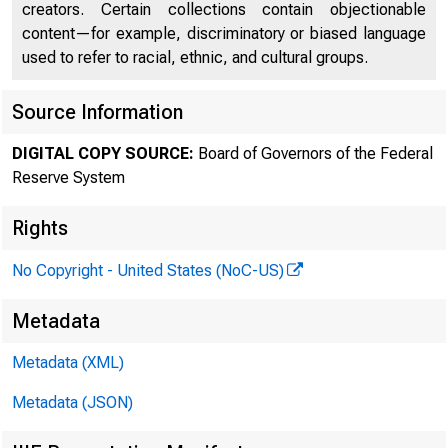
creators. Certain collections contain objectionable
FEDE
content—for example, discriminatory or biased language
used to refer to racial, ethnic, and cultural groups.
Source Information
DIGITAL COPY SOURCE:
Board of Governors of the Federal
Reserve System
Rights
No Copyright - United States (NoC-US)
Metadata
Metadata (XML)
Metadata (JSON)