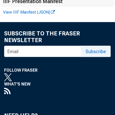
IIIF Presentation Manifest
F
View IIIF Manifest (JSON)
SUBSCRIBE TO THE FRASER
NEWSLETTER
Subscribe
FOLLOW FRASER
Co
WHAT'S NEW
me