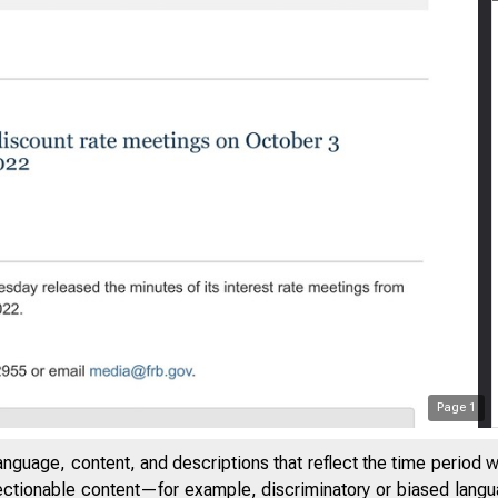
Page
1
anguage, content, and descriptions that reflect the time period 
jectionable content—for example, discriminatory or biased languag