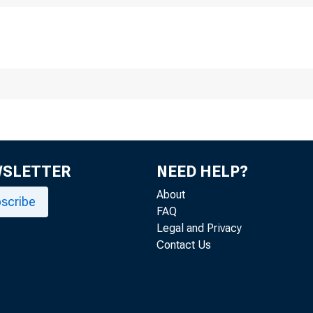
vember 29, 2022
inutes of the 
hrough Novemb
WSLETTER
NEED HELP?
About
scribe
FAQ
Legal and Privacy
Contact Us
r release at 2:00 p