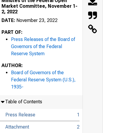
Minutes of the Federal Open
Market Committee, November 1-
2, 2022
DATE:
November 23, 2022
PART OF:
Press Releases of the Board of
Governors of the Federal
Reserve System
AUTHOR:
Board of Governors of the
Federal Reserve System (U.S.),
1935-
Table of Contents
Press Release
1
Attachment
2