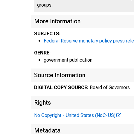
groups.
More Information
SUBJECTS:
Federal Reserve monetary policy press rel
GENRE:
government publication
Source Information
DIGITAL COPY SOURCE:
Board of Governors
P
Rights
No Copyright - United States (NoC-US)
Metadata