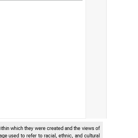
within which they were created and the views of
e used to refer to racial, ethnic, and cultural