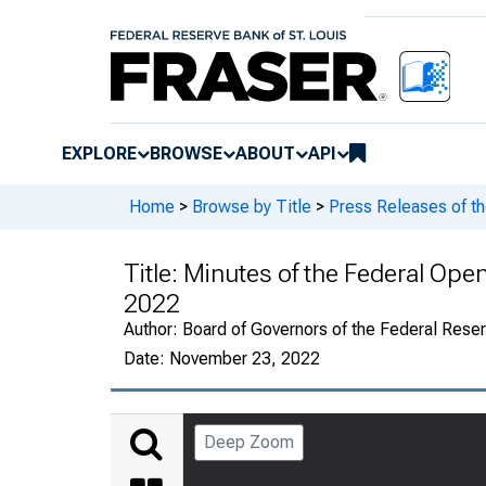
EXPLORE
BROWSE
ABOUT
API
Home
>
Browse by Title
>
Press Releases of t
Title:
Minutes of the Federal Op
2022
Author:
Board of Governors of the Federal Rese
Date:
November 23, 2022
Deep Zoom