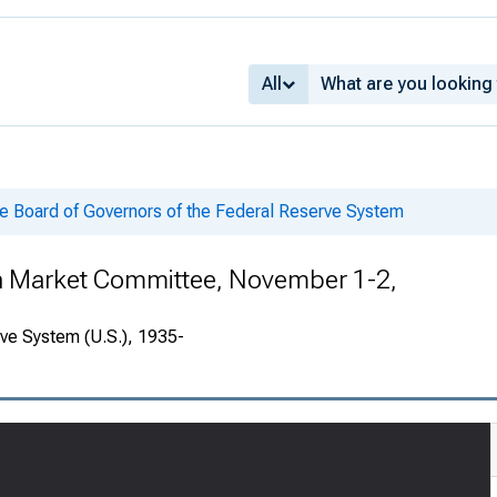
All
he Board of Governors of the Federal Reserve System
en Market Committee, November 1-2,
rve System (U.S.), 1935-