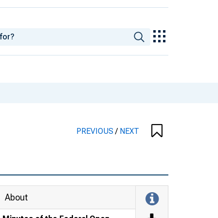
PREVIOUS
/
NEXT
About