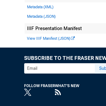
Metadata (XML)
Metadata (JSON)
No
IIIF Presentation Manifest
View IIIF Manifest (JSON)
M
t
SUBSCRIBE TO THE FRASER NE
Sub
FOLLOW FRASER
WHAT'S NEW
Fo