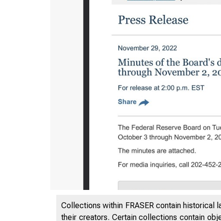
Collections within FRASER contain historical l
their creators. Certain collections contain ob