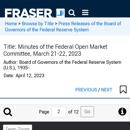
Home
>
Browse by Title
>
Press Releases of the Board of
Governors of the Federal Reserve System
Title:
Minutes of the Federal Open Market
Committee, March 21-22, 2023
Author:
Board of Governors of the Federal Reserve System
(U.S.), 1935-
Date:
April 12, 2023
PREVIOUS
/
NEXT
Jump
Go
Page
of 12
to
Page
Deep Zoom