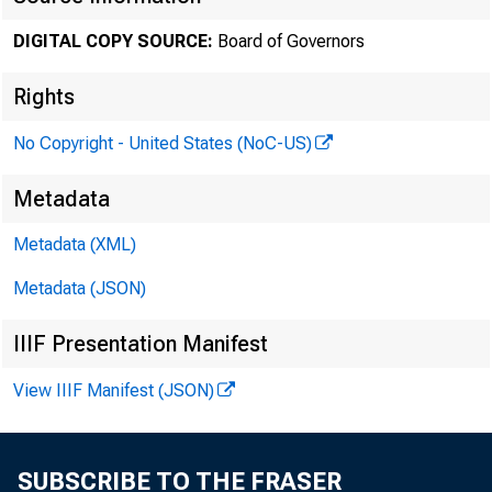
DIGITAL COPY SOURCE:
Board of Governors
The minut
Rights
No Copyright - United States (NoC-US)
three week
Metadata
conditions
Metadata (XML)
Metadata (JSON)
the Commit
IIIF Presentation Manifest
View IIIF Manifest (JSON)
The minut
SUBSCRIBE TO THE FRASER