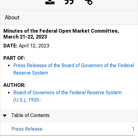
Press
About
Minutes of the Federal Open Market Committee,
March 21-22, 2023
DATE:
April 12, 2023
PART OF:
Press Releases of the Board of Governors of the Federal
April 12, 
Reserve System
AUTHOR:
Board of Governors of the Federal Reserve System
Minute
(U.S.), 1935-
Table of Contents
2023
Press Release
1