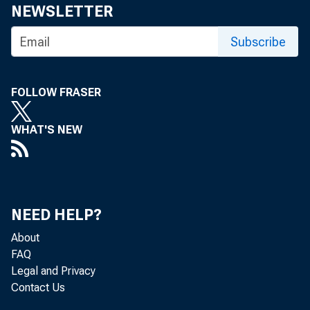
NEWSLETTER
For media
Subscribe
FOLLOW FRASER
Minutes o
WHAT'S NEW
March 21
NEED HELP?
About
FAQ
Legal and Privacy
Contact Us