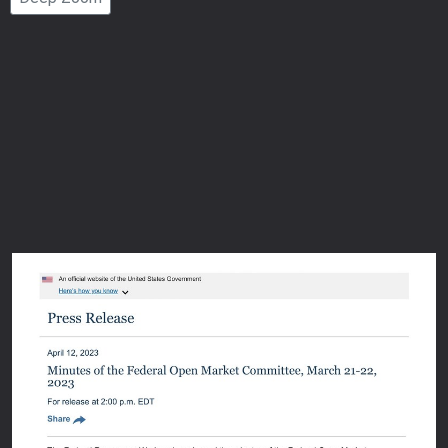
Number