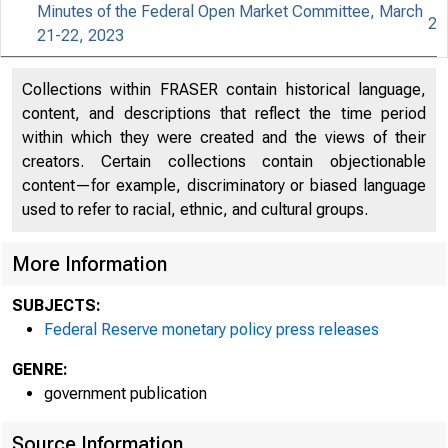
Minutes of the Federal Open Market Committee, March
2
21-22, 2023
For relea
Collections within FRASER contain historical language,
content, and descriptions that reflect the time period
within which they were created and the views of their
creators. Certain collections contain objectionable
Share
content—for example, discriminatory or biased language
used to refer to racial, ethnic, and cultural groups.
More Information
SUBJECTS:
Federal Reserve monetary policy press releases
The Feder
GENRE:
government publication
Committee
Source Information