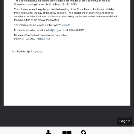
An offici
Here's h
Page
2