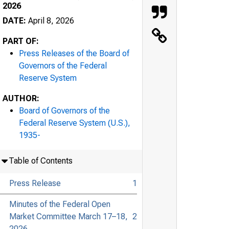
2026
DATE:
April 8, 2026
PART OF:
Press Releases of the Board of
Governors of the Federal
Reserve System
AUTHOR:
Board of Governors of the
Federal Reserve System (U.S.),
1935-
Table of Contents
Press Release
1
Minutes of the Federal Open
Market Committee March 17–18,
2
2026