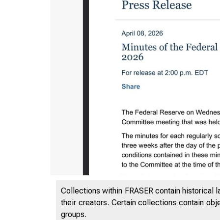
Collections within FRASER contain historical l
their creators. Certain collections contain ob
groups.