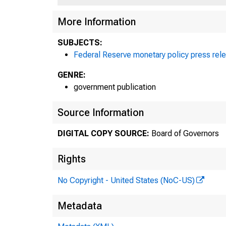
More Information
SUBJECTS:
Federal Reserve monetary policy press rel
GENRE:
government publication
Source Information
DIGITAL COPY SOURCE:
Board of Governors
Rights
No Copyright - United States (NoC-US)
Metadata