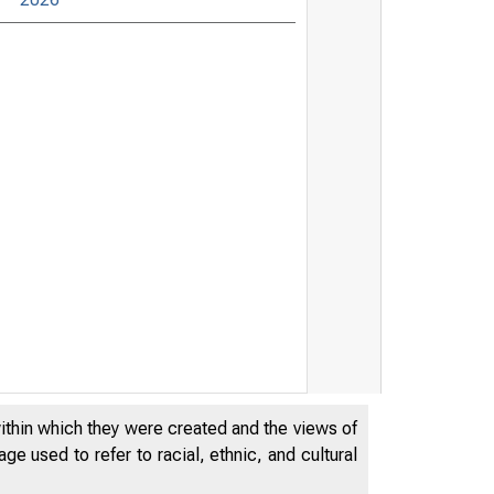
within which they were created and the views of
e used to refer to racial, ethnic, and cultural