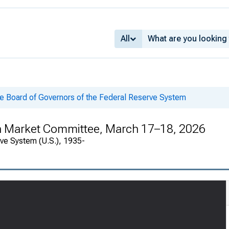
All
he Board of Governors of the Federal Reserve System
en Market Committee, March 17–18, 2026
rve System (U.S.), 1935-