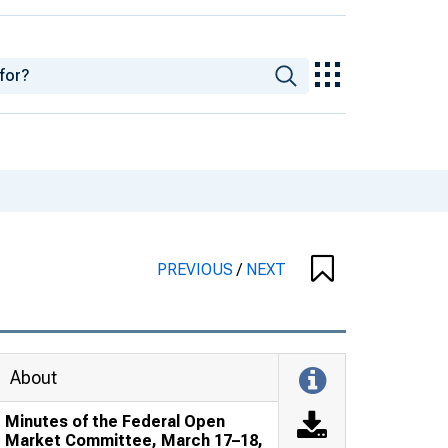
PREVIOUS
/
NEXT
About
Minutes of the Federal Open
Market Committee, March 17–18,