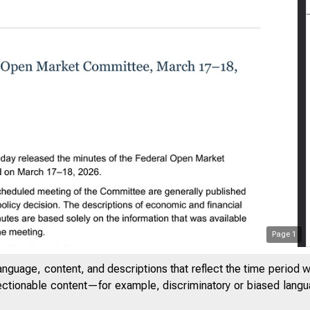
Page
1
anguage, content, and descriptions that reflect the time period 
jectionable content—for example, discriminatory or biased languag