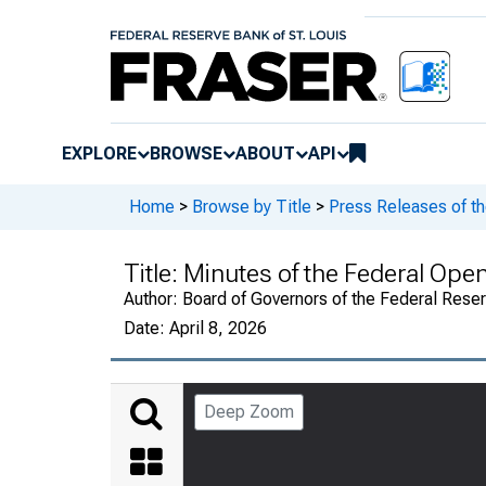
EXPLORE
BROWSE
ABOUT
API
Home
>
Browse by Title
>
Press Releases of t
Title:
Minutes of the Federal Op
Author:
Board of Governors of the Federal Rese
Date:
April 8, 2026
Deep Zoom