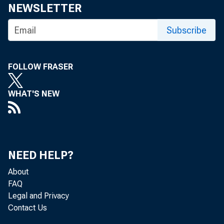
Share
NEWSLETTER
Subscribe
FOLLOW FRASER
The Feder
WHAT'S NEW
the attac
NEED HELP?
About
The minut
FAQ
Legal and Privacy
Contact Us
available 