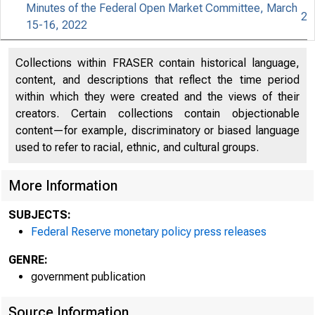
Minutes of the Federal Open Market Committee, March
2
15-16, 2022
An offici
Collections within FRASER contain historical language,
content, and descriptions that reflect the time period
Here's h
within which they were created and the views of their
creators. Certain collections contain objectionable
content—for example, discriminatory or biased language
used to refer to racial, ethnic, and cultural groups.
Press
More Information
SUBJECTS:
Federal Reserve monetary policy press releases
GENRE:
government publication
Source Information