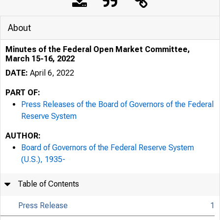
About
Minutes of the Federal Open Market Committee,
March 15-16, 2022
DATE:
April 6, 2022
PART OF:
Press Releases of the Board of Governors of the Federal
Reserve System
AUTHOR:
Board of Governors of the Federal Reserve System
(U.S.), 1935-
Table of Contents
Press Release
1