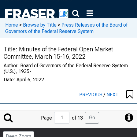
Home
>
Browse by Title
>
Press Releases of the Board of
Governors of the Federal Reserve System
Title:
Minutes of the Federal Open Market
Committee, March 15-16, 2022
Author:
Board of Governors of the Federal Reserve System
(U.S.), 1935-
Date:
April 6, 2022
PREVIOUS
/
NEXT
Jump
Go
Page
of 13
to
Page
Deep Zoom