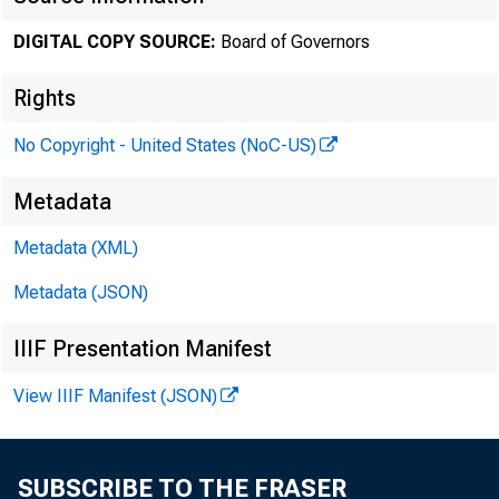
April 06, 
DIGITAL COPY SOURCE:
Board of Governors
Rights
Minute
No Copyright - United States (NoC-US)
Metadata
2022
Metadata (XML)
Metadata (JSON)
IIIF Presentation Manifest
For relea
View IIIF Manifest (JSON)
SUBSCRIBE TO THE FRASER