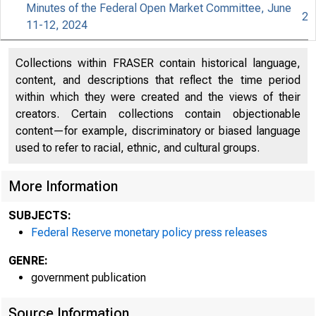
Minutes of the Federal Open Market Committee, June
2
11-12, 2024
An offici
Collections within FRASER contain historical language,
content, and descriptions that reflect the time period
Here's h
within which they were created and the views of their
creators. Certain collections contain objectionable
content—for example, discriminatory or biased language
used to refer to racial, ethnic, and cultural groups.
Press
More Information
SUBJECTS:
Federal Reserve monetary policy press releases
GENRE:
government publication
Source Information