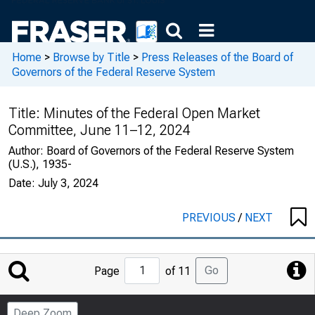
Home
>
Browse by Title
>
Press Releases of the Board of
Governors of the Federal Reserve System
Title:
Minutes of the Federal Open Market
Committee, June 11–12, 2024
Author:
Board of Governors of the Federal Reserve System
(U.S.), 1935-
Date:
July 3, 2024
PREVIOUS
/
NEXT
Jump
Go
Page
of 11
to
Page
Deep Zoom