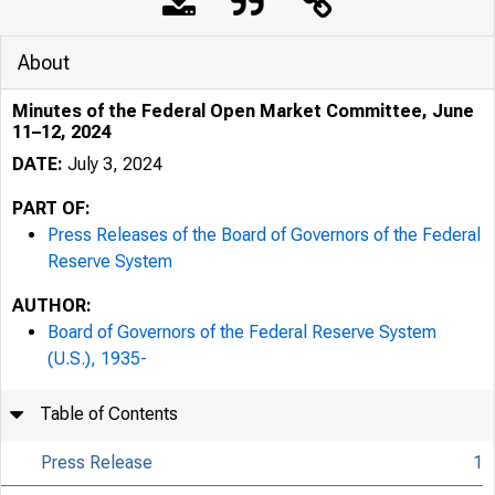
About
Minutes of the Federal Open Market Committee, June
11–12, 2024
DATE:
July 3, 2024
PART OF:
Press Releases of the Board of Governors of the Federal
Reserve System
AUTHOR:
Board of Governors of the Federal Reserve System
(U.S.), 1935-
Table of Contents
Press Release
1