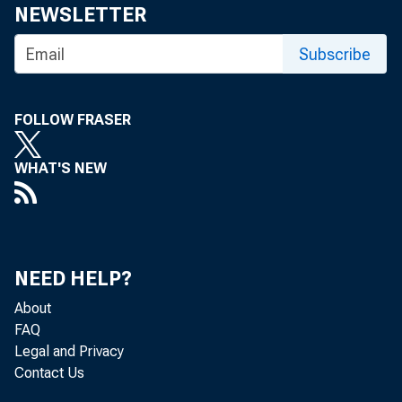
NEWSLETTER
Subscribe
The Feder
FOLLOW FRASER
Committee
WHAT'S NEW
The minut
NEED HELP?
About
three week
FAQ
Legal and Privacy
Contact Us
conditions