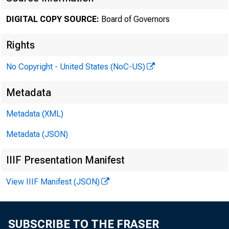
July 03, 
DIGITAL COPY SOURCE:
Board of Governors
Rights
Minute
No Copyright - United States (NoC-US)
Metadata
Metadata (XML)
For relea
Metadata (JSON)
IIIF Presentation Manifest
View IIIF Manifest (JSON)
Share
SUBSCRIBE TO THE FRASER