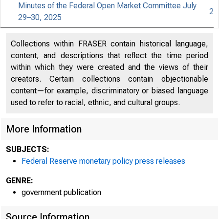
Minutes of the Federal Open Market Committee July
2
29–30, 2025
An offi
Collections within FRASER contain historical language,
content, and descriptions that reflect the time period
within which they were created and the views of their
Here's
creators. Certain collections contain objectionable
content—for example, discriminatory or biased language
used to refer to racial, ethnic, and cultural groups.
More Information
Pres
SUBJECTS:
Federal Reserve monetary policy press releases
GENRE:
government publication
Source Information