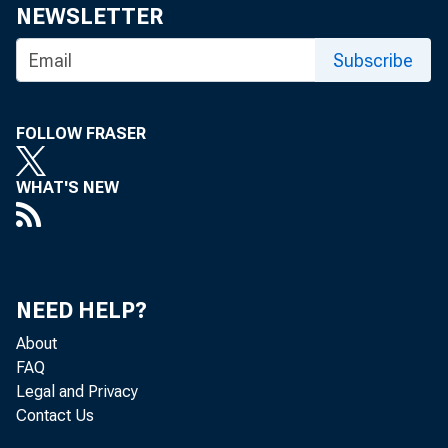
Share
NEWSLETTER
Subscribe
FOLLOW FRASER
WHAT'S NEW
The Fede
Committe
NEED HELP?
About
FAQ
The minu
Legal and Privacy
Contact Us