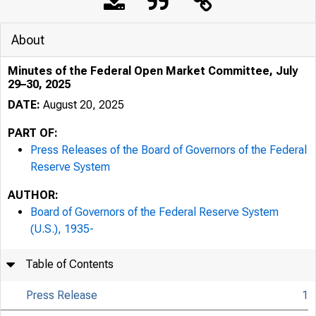
About
Minutes of the Federal Open Market Committee, July
29–30, 2025
DATE:
August 20, 2025
PART OF:
Press Releases of the Board of Governors of the Federal
Reserve System
AUTHOR:
Board of Governors of the Federal Reserve System
(U.S.), 1935-
Table of Contents
Press Release
1