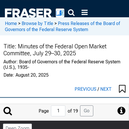
Home
>
Browse by Title
>
Press Releases of the Board of
Governors of the Federal Reserve System
Title:
Minutes of the Federal Open Market
Committee, July 29–30, 2025
Author:
Board of Governors of the Federal Reserve System
(U.S.), 1935-
Date:
August 20, 2025
PREVIOUS
/
NEXT
Jump
Go
Page
of 19
to
Page
Deep Zoom