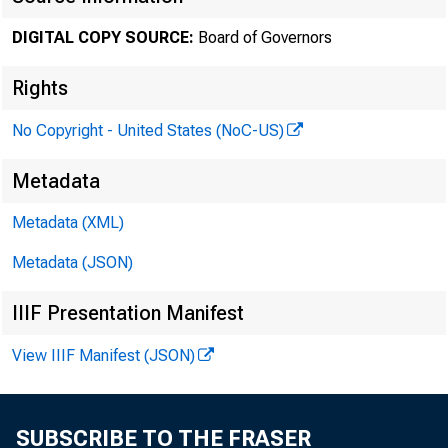
DIGITAL COPY SOURCE:
Board of Governors
August 
Rights
No Copyright - United States (NoC-US)
Minut
Metadata
2025
Metadata (XML)
Metadata (JSON)
IIIF Presentation Manifest
For rele
View IIIF Manifest (JSON)
SUBSCRIBE TO THE FRASER