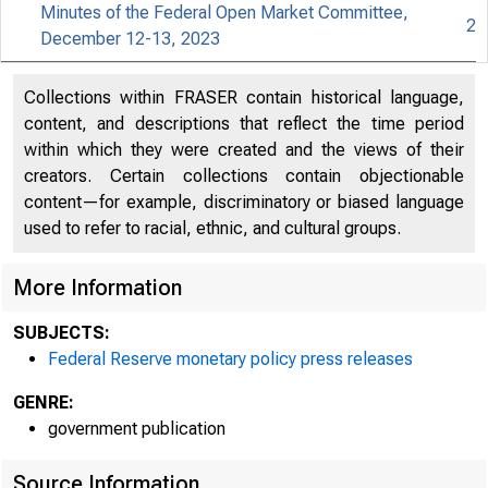
Minutes of the Federal Open Market Committee,
2
December 12-13, 2023
For relea
Collections within FRASER contain historical language,
content, and descriptions that reflect the time period
within which they were created and the views of their
creators. Certain collections contain objectionable
Share
content—for example, discriminatory or biased language
used to refer to racial, ethnic, and cultural groups.
More Information
SUBJECTS:
Federal Reserve monetary policy press releases
The Feder
GENRE:
government publication
Committee
Source Information