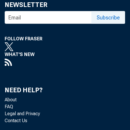
NEWSLETTER
For media
Subscribe
FOLLOW FRASER
Minutes o
WHAT'S NEW
December
NEED HELP?
About
FAQ
Legal and Privacy
Contact Us