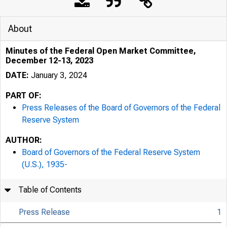
Press
About
Minutes of the Federal Open Market Committee,
December 12-13, 2023
DATE:
January 3, 2024
PART OF:
Press Releases of the Board of Governors of the Federal
January 0
Reserve System
AUTHOR:
Board of Governors of the Federal Reserve System
Minute
(U.S.), 1935-
Table of Contents
2023
Press Release
1