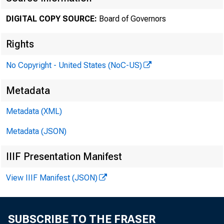
DIGITAL COPY SOURCE:
Board of Governors
The minut
Rights
No Copyright - United States (NoC-US)
three week
Metadata
conditions
Metadata (XML)
Metadata (JSON)
the Commit
IIIF Presentation Manifest
View IIIF Manifest (JSON)
The minut
SUBSCRIBE TO THE FRASER