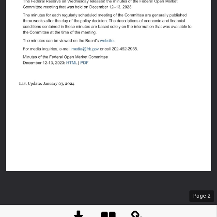
An offici
Here's h
Page
2