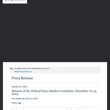
Number