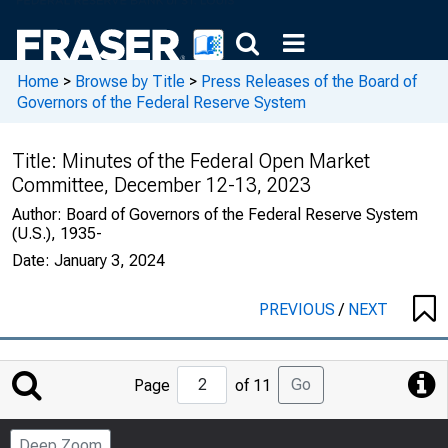
Home
>
Browse by Title
>
Press Releases of the Board of
Governors of the Federal Reserve System
Title:
Minutes of the Federal Open Market
Committee, December 12-13, 2023
Author:
Board of Governors of the Federal Reserve System
(U.S.), 1935-
Date:
January 3, 2024
PREVIOUS
/
NEXT
Jump
Go
Page
of 11
to
Page
Deep Zoom