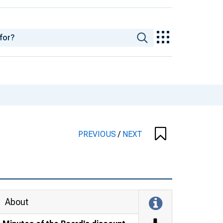
PREVIOUS
/
NEXT
About