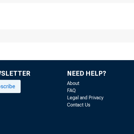
cember 03, 2024
inutes of the 
ctober 28, an
WSLETTER
NEED HELP?
About
scribe
FAQ
Legal and Privacy
Contact Us
r release at 2:00 p