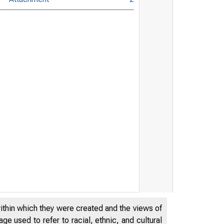
within which they were created and the views of
e used to refer to racial, ethnic, and cultural