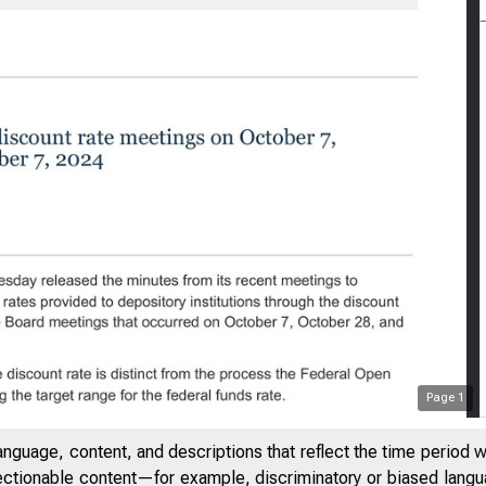
Page
1
anguage, content, and descriptions that reflect the time period 
jectionable content—for example, discriminatory or biased languag