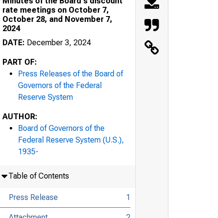
Minutes of the Board's discount
rate meetings on October 7,
October 28, and November 7,
2024
DATE:
December 3, 2024
PART OF:
Press Releases of the Board of
Governors of the Federal
Reserve System
AUTHOR:
Board of Governors of the
Federal Reserve System (U.S.),
1935-
Table of Contents
Press Release
1
Attachment
2