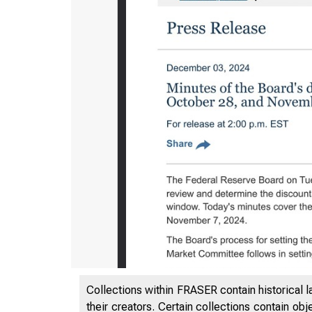
Collections within FRASER contain historical l
their creators. Certain collections contain ob