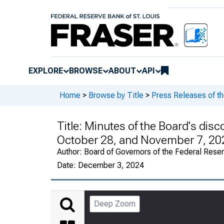
EXPLORE
BROWSE
ABOUT
API
Home
>
Browse by Title
>
Press Releases of t
Title:
Minutes of the Board's disc
October 28, and November 7, 20
Author:
Board of Governors of the Federal Rese
Date:
December 3, 2024
Deep Zoom