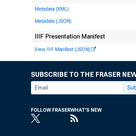
Metadata (XML)
Metadata (JSON)
De
IIIF Presentation Manifest
View IIIF Manifest (JSON)
M
O
SUBSCRIBE TO THE FRASER NE
Sub
FOLLOW FRASER
WHAT'S NEW
Fo