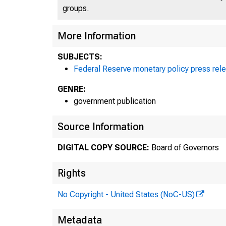
groups.
More Information
SUBJECTS:
Federal Reserve monetary policy press rel
GENRE:
government publication
Source Information
DIGITAL COPY SOURCE:
Board of Governors
P
Rights
No Copyright - United States (NoC-US)
Metadata