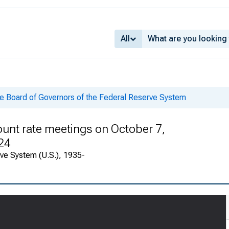
All
he Board of Governors of the Federal Reserve System
ount rate meetings on October 7,
24
rve System (U.S.), 1935-