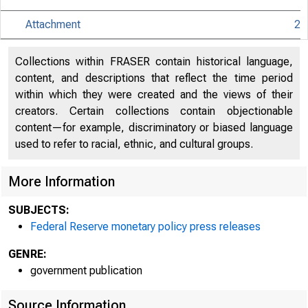
Attachment
2
Collections within FRASER contain historical language,
An offi
content, and descriptions that reflect the time period
within which they were created and the views of their
creators. Certain collections contain objectionable
Here's
content—for example, discriminatory or biased language
used to refer to racial, ethnic, and cultural groups.
More Information
Pres
SUBJECTS:
Federal Reserve monetary policy press releases
GENRE:
government publication
Source Information