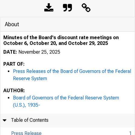
About
Minutes of the Board's discount rate meetings on
October 6, October 20, and October 29, 2025
DATE:
November 25, 2025
PART OF:
Press Releases of the Board of Governors of the Federal
Reserve System
AUTHOR:
Board of Governors of the Federal Reserve System
(U.S.), 1935-
Table of Contents
Press Release
1