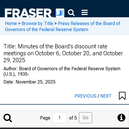
Home
>
Browse by Title
>
Press Releases of the Board of
Governors of the Federal Reserve System
Title:
Minutes of the Board's discount rate
meetings on October 6, October 20, and October
29, 2025
Author:
Board of Governors of the Federal Reserve System
(U.S.), 1935-
Date:
November 25, 2025
PREVIOUS
/
NEXT
Jump
Go
Page
of 5
to