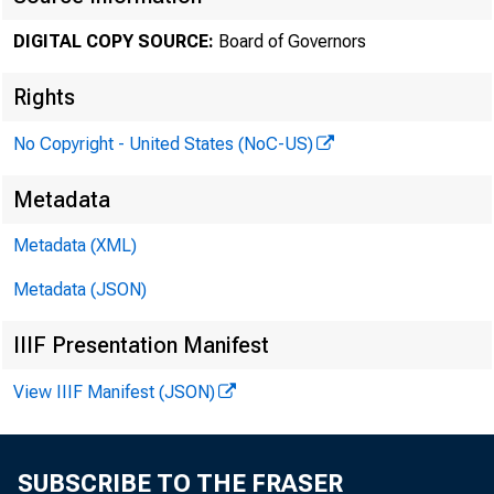
DIGITAL COPY SOURCE:
Board of Governors
Novembe
Rights
No Copyright - United States (NoC-US)
Minut
Metadata
Metadata (XML)
Octob
Metadata (JSON)
IIIF Presentation Manifest
View IIIF Manifest (JSON)
For rele
SUBSCRIBE TO THE FRASER