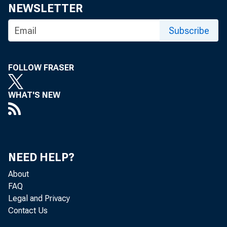
NEWSLETTER
Share
Subscribe
FOLLOW FRASER
WHAT'S NEW
The Fede
review a
NEED HELP?
About
discount
FAQ
Legal and Privacy
Contact Us