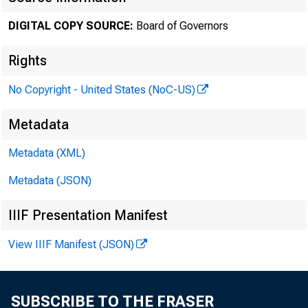
DIGITAL COPY SOURCE:
Board of Governors
November
Rights
No Copyright - United States (NoC-US)
Minute
Metadata
Metadata (XML)
throug
Metadata (JSON)
IIIF Presentation Manifest
For relea
View IIIF Manifest (JSON)
SUBSCRIBE TO THE FRASER