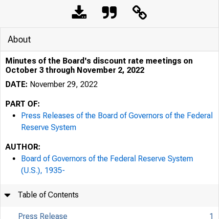
About
Minutes of the Board's discount rate meetings on
October 3 through November 2, 2022
DATE:
November 29, 2022
PART OF:
Press Releases of the Board of Governors of the Federal
Reserve System
AUTHOR:
Board of Governors of the Federal Reserve System
(U.S.), 1935-
Table of Contents
Press Release
1