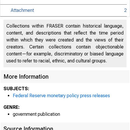
Attachment
2
An offici
Collections within FRASER contain historical language,
content, and descriptions that reflect the time period
within which they were created and the views of their
Here's h
creators. Certain collections contain objectionable
content—for example, discriminatory or biased language
used to refer to racial, ethnic, and cultural groups.
More Information
Press
SUBJECTS:
Federal Reserve monetary policy press releases
GENRE:
government publication
Source Information