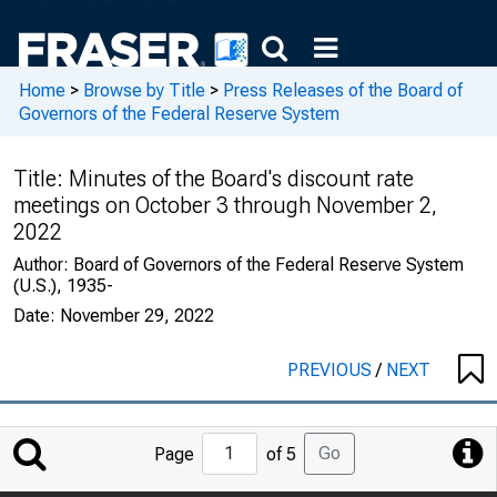
Home
>
Browse by Title
>
Press Releases of the Board of
Governors of the Federal Reserve System
Title:
Minutes of the Board's discount rate
meetings on October 3 through November 2,
2022
Author:
Board of Governors of the Federal Reserve System
(U.S.), 1935-
Date:
November 29, 2022
PREVIOUS
/
NEXT
Jump
Go
Page
of 5
to