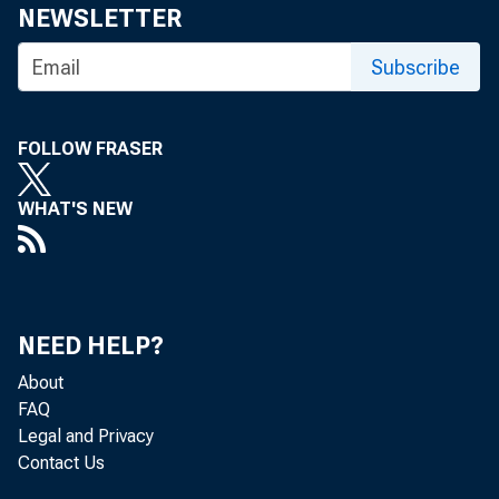
Share
NEWSLETTER
Subscribe
FOLLOW FRASER
WHAT'S NEW
The Feder
October 3
NEED HELP?
About
FAQ
The minut
Legal and Privacy
Contact Us