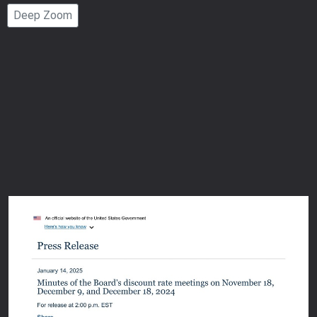
Page
Deep Zoom
Number