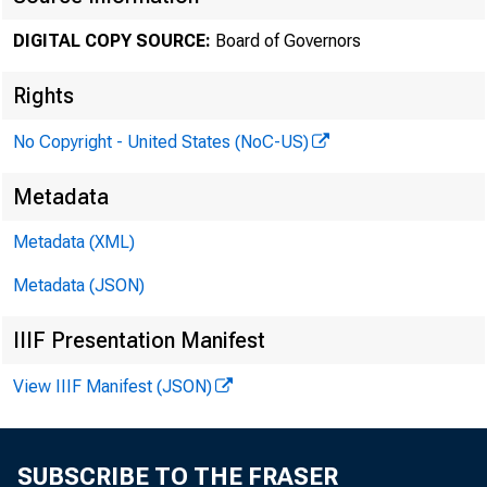
review a
DIGITAL COPY SOURCE:
Board of Governors
Rights
discount
No Copyright - United States (NoC-US)
Decembe
Metadata
Metadata (XML)
Metadata (JSON)
The Boar
IIIF Presentation Manifest
Open Mar
View IIIF Manifest (JSON)
SUBSCRIBE TO THE FRASER