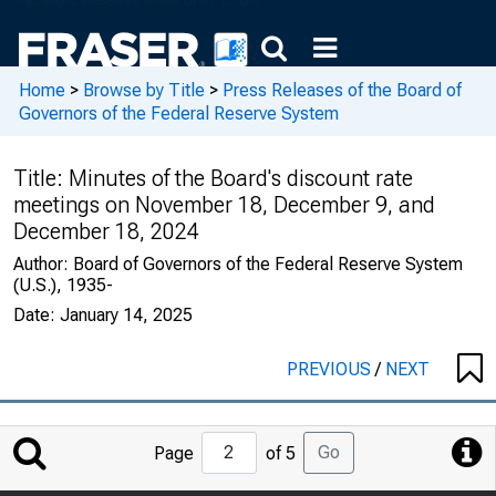
Home
>
Browse by Title
>
Press Releases of the Board of
Governors of the Federal Reserve System
Title:
Minutes of the Board's discount rate
meetings on November 18, December 9, and
December 18, 2024
Author:
Board of Governors of the Federal Reserve System
(U.S.), 1935-
Date:
January 14, 2025
PREVIOUS
/
NEXT
Jump
Go
Page
of 5
to