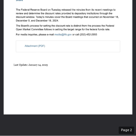
An offi
Here's
Page
2