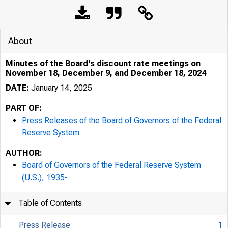
Pres
About
Minutes of the Board's discount rate meetings on
November 18, December 9, and December 18, 2024
DATE:
January 14, 2025
PART OF:
Press Releases of the Board of Governors of the Federal
Reserve System
January 
AUTHOR:
Board of Governors of the Federal Reserve System
Minut
(U.S.), 1935-
Table of Contents
Press Release
1