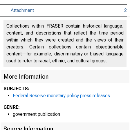
Decem
Attachment
2
Collections within FRASER contain historical language,
For rele
content, and descriptions that reflect the time period
within which they were created and the views of their
creators. Certain collections contain objectionable
content—for example, discriminatory or biased language
used to refer to racial, ethnic, and cultural groups.
Share
More Information
SUBJECTS:
Federal Reserve monetary policy press releases
GENRE:
government publication
The Fede
Source Information