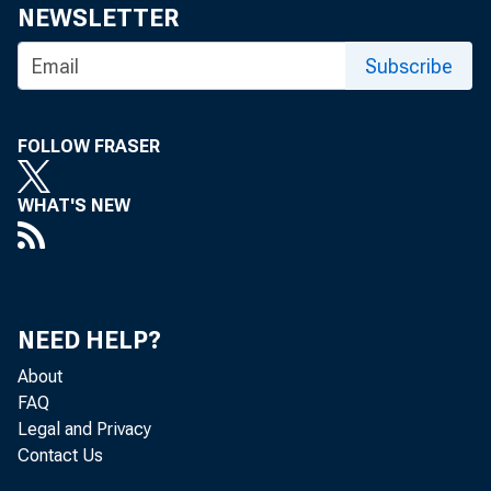
For medi
NEWSLETTER
Subscribe
FOLLOW FRASER
WHAT'S NEW
NEED HELP?
About
FAQ
Legal and Privacy
Contact Us