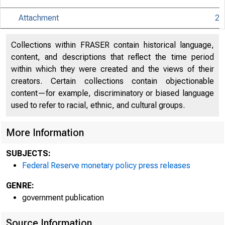
Attachment
2
An offici
Collections within FRASER contain historical language,
content, and descriptions that reflect the time period
within which they were created and the views of their
Here's h
creators. Certain collections contain objectionable
content—for example, discriminatory or biased language
used to refer to racial, ethnic, and cultural groups.
More Information
Press
SUBJECTS:
Federal Reserve monetary policy press releases
GENRE:
government publication
Source Information