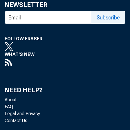
Share
NEWSLETTER
Subscribe
FOLLOW FRASER
WHAT'S NEW
The Feder
November
NEED HELP?
About
FAQ
For media
Legal and Privacy
Contact Us