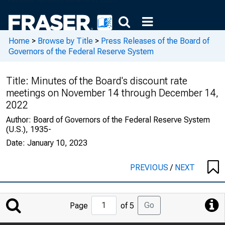
Home
>
Browse by Title
>
Press Releases of the Board of
Governors of the Federal Reserve System
Title:
Minutes of the Board's discount rate
meetings on November 14 through December 14,
2022
Author:
Board of Governors of the Federal Reserve System
(U.S.), 1935-
Date:
January 10, 2023
PREVIOUS
/
NEXT
Jump
Go
Page
of 5
to