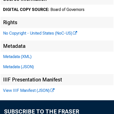
DIGITAL COPY SOURCE:
Board of Governors
January 1
Rights
No Copyright - United States (NoC-US)
Minute
Metadata
Metadata (XML)
throug
Metadata (JSON)
IIIF Presentation Manifest
For relea
View IIIF Manifest (JSON)
SUBSCRIBE TO THE FRASER