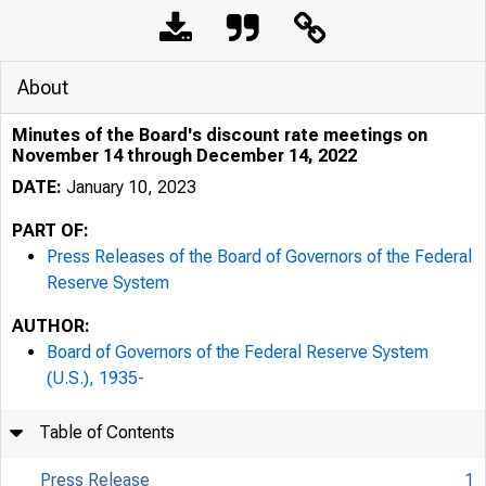
About
Minutes of the Board's discount rate meetings on
November 14 through December 14, 2022
DATE:
January 10, 2023
PART OF:
Press Releases of the Board of Governors of the Federal
Reserve System
AUTHOR:
Board of Governors of the Federal Reserve System
(U.S.), 1935-
Table of Contents
Press Release
1