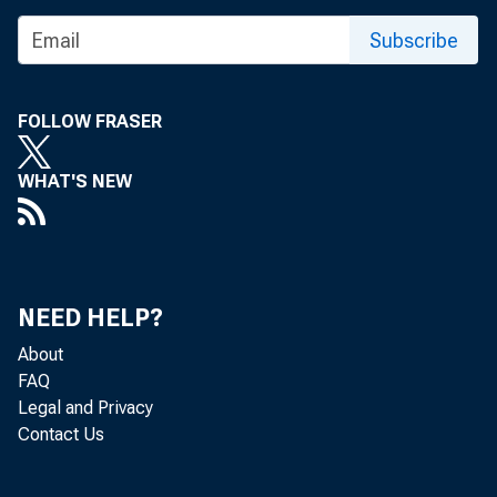
Subscribe
FOLLOW FRASER
WHAT'S NEW
The Feder
review and
NEED HELP?
window. T
About
FAQ
Legal and Privacy
Contact Us
The Board'