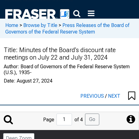
Home
>
Browse by Title
>
Press Releases of the Board of
Governors of the Federal Reserve System
Title:
Minutes of the Board's discount rate
meetings on July 22 and July 31, 2024
Author:
Board of Governors of the Federal Reserve System
(U.S.), 1935-
Date:
August 27, 2024
PREVIOUS
/
NEXT
Jump
Go
Page
of 4
to
Page
Deep Zoom