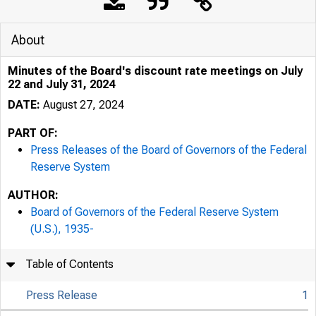
About
Minutes of the Board's discount rate meetings on July
22 and July 31, 2024
DATE:
August 27, 2024
PART OF:
Press Releases of the Board of Governors of the Federal
Reserve System
AUTHOR:
Board of Governors of the Federal Reserve System
(U.S.), 1935-
Table of Contents
Press Release
1