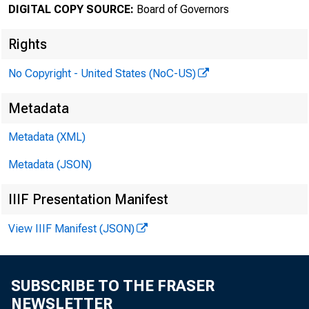
DIGITAL COPY SOURCE:
Board of Governors
August 27
Rights
No Copyright - United States (NoC-US)
Minute
Metadata
31, 20
Metadata (XML)
Metadata (JSON)
IIIF Presentation Manifest
For relea
View IIIF Manifest (JSON)
SUBSCRIBE TO THE FRASER
Share
NEWSLETTER