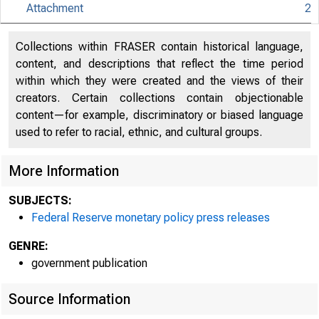
Attachment
2
An offici
Collections within FRASER contain historical language,
content, and descriptions that reflect the time period
Here's h
within which they were created and the views of their
creators. Certain collections contain objectionable
content—for example, discriminatory or biased language
used to refer to racial, ethnic, and cultural groups.
More Information
Press
SUBJECTS:
Federal Reserve monetary policy press releases
GENRE:
government publication
Source Information