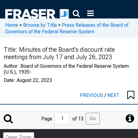
Home
>
Browse by Title
>
Press Releases of the Board of
Governors of the Federal Reserve System
Title:
Minutes of the Board's discount rate
meetings from July 17 and July 26, 2023
Author:
Board of Governors of the Federal Reserve System
(U.S.), 1935-
Date:
August 22, 2023
PREVIOUS
/
NEXT
Jump
Go
Page
of 13
to
Page
Deep Zoom