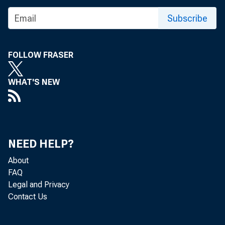
Subscribe
FOLLOW FRASER
WHAT'S NEW
The Feder
Bank, of D
NEED HELP?
About
Attached i
FAQ
Legal and Privacy
Contact Us