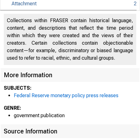
Attachment
2
An offici
Collections within FRASER contain historical language,
content, and descriptions that reflect the time period
Here's h
within which they were created and the views of their
creators. Certain collections contain objectionable
content—for example, discriminatory or biased language
used to refer to racial, ethnic, and cultural groups.
More Information
Press
SUBJECTS:
Federal Reserve monetary policy press releases
GENRE:
government publication
Source Information