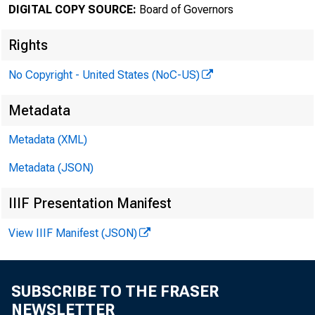
DIGITAL COPY SOURCE:
Board of Governors
August 22
Rights
No Copyright - United States (NoC-US)
Federa
Metadata
Comeri
Metadata (XML)
Metadata (JSON)
IIIF Presentation Manifest
For relea
View IIIF Manifest (JSON)
SUBSCRIBE TO THE FRASER
Share
NEWSLETTER