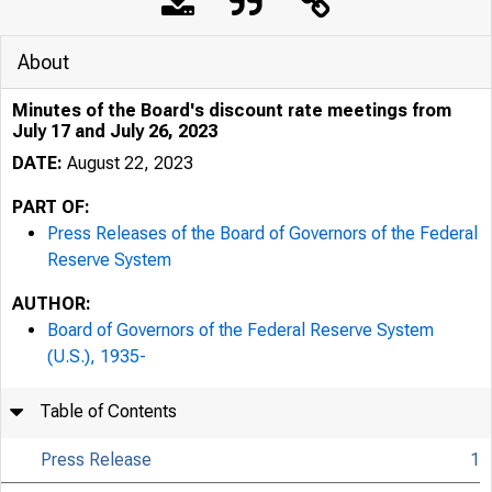
About
Minutes of the Board's discount rate meetings from
July 17 and July 26, 2023
DATE:
August 22, 2023
PART OF:
Press Releases of the Board of Governors of the Federal
Reserve System
AUTHOR:
Board of Governors of the Federal Reserve System
(U.S.), 1935-
Table of Contents
Press Release
1