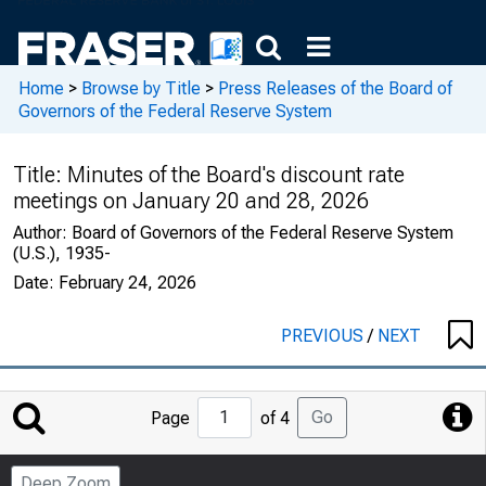
Home
>
Browse by Title
>
Press Releases of the Board of
Governors of the Federal Reserve System
Title:
Minutes of the Board's discount rate
meetings on January 20 and 28, 2026
Author:
Board of Governors of the Federal Reserve System
(U.S.), 1935-
Date:
February 24, 2026
PREVIOUS
/
NEXT
Jump
Go
Page
of 4
to
Page
Deep Zoom