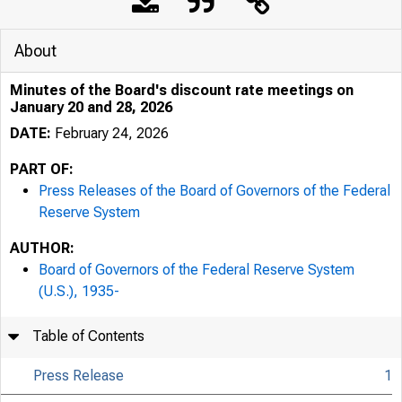
About
Minutes of the Board's discount rate meetings on
January 20 and 28, 2026
DATE:
February 24, 2026
PART OF:
Press Releases of the Board of Governors of the Federal
Reserve System
AUTHOR:
Board of Governors of the Federal Reserve System
(U.S.), 1935-
Table of Contents
Press Release
1