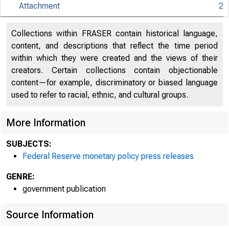
Attachment
2
An offi
Collections within FRASER contain historical language,
content, and descriptions that reflect the time period
within which they were created and the views of their
Here's
creators. Certain collections contain objectionable
content—for example, discriminatory or biased language
used to refer to racial, ethnic, and cultural groups.
More Information
Pres
SUBJECTS:
Federal Reserve monetary policy press releases
GENRE:
government publication
Source Information