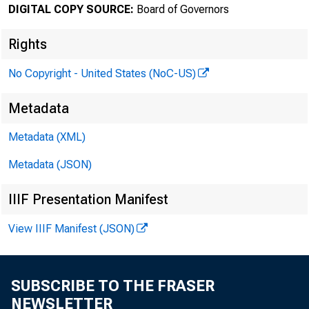
DIGITAL COPY SOURCE:
Board of Governors
February
Rights
No Copyright - United States (NoC-US)
Minut
Metadata
Metadata (XML)
and 2
Metadata (JSON)
IIIF Presentation Manifest
View IIIF Manifest (JSON)
For rele
SUBSCRIBE TO THE FRASER
NEWSLETTER