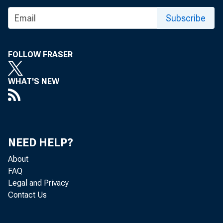
Share
Subscribe
FOLLOW FRASER
WHAT'S NEW
The Fede
review a
NEED HELP?
About
discount
FAQ
Legal and Privacy
Contact Us
and 28, 