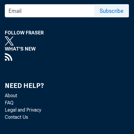
Subscribe
FOLLOW FRASER
WHAT'S NEW
The Feder
January 1
NEED HELP?
About
The minut
FAQ
Legal and Privacy
Contact Us