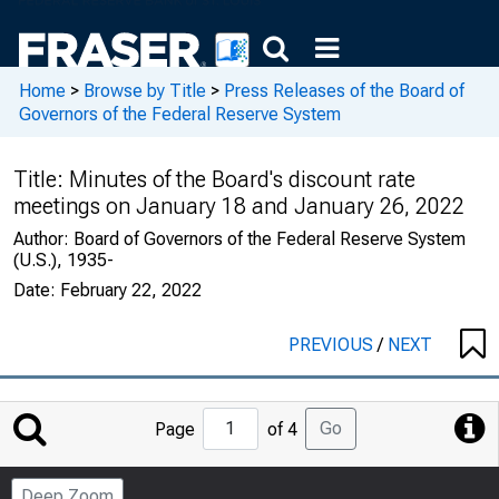
Home
>
Browse by Title
>
Press Releases of the Board of
Governors of the Federal Reserve System
Title:
Minutes of the Board's discount rate
meetings on January 18 and January 26, 2022
Author:
Board of Governors of the Federal Reserve System
(U.S.), 1935-
Date:
February 22, 2022
PREVIOUS
/
NEXT
Jump
Go
Page
of 4
to
Page
Deep Zoom