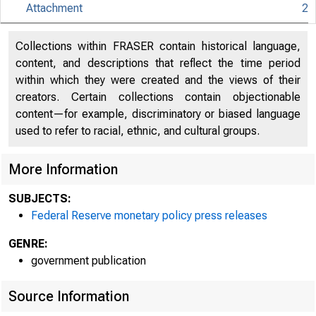
Attachment
2
An offici
Collections within FRASER contain historical language,
content, and descriptions that reflect the time period
Here's h
within which they were created and the views of their
creators. Certain collections contain objectionable
content—for example, discriminatory or biased language
used to refer to racial, ethnic, and cultural groups.
More Information
Press
SUBJECTS:
Federal Reserve monetary policy press releases
GENRE:
government publication
Source Information