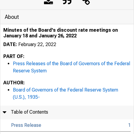
About
Minutes of the Board's discount rate meetings on
January 18 and January 26, 2022
DATE:
February 22, 2022
PART OF:
Press Releases of the Board of Governors of the Federal
Reserve System
AUTHOR:
Board of Governors of the Federal Reserve System
(U.S.), 1935-
Table of Contents
Press Release
1