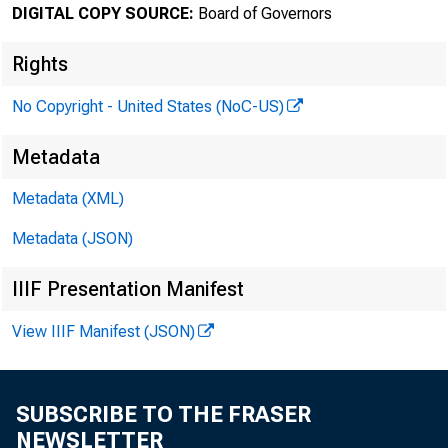
DIGITAL COPY SOURCE:
Board of Governors
February 
Rights
No Copyright - United States (NoC-US)
Minute
Metadata
Januar
Metadata (XML)
Metadata (JSON)
IIIF Presentation Manifest
For relea
View IIIF Manifest (JSON)
SUBSCRIBE TO THE FRASER
Share
NEWSLETTER