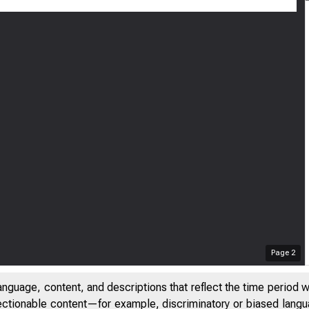
ril 18, 2023
inutes of the 
hrough March 
Page
2
anguage, content, and descriptions that reflect the time period 
jectionable content—for example, discriminatory or biased languag