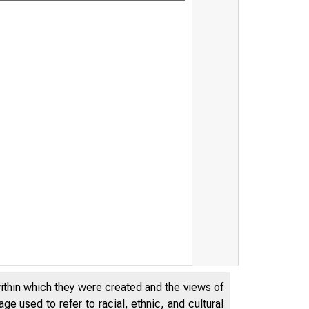
Board's discou
22, 2023
within which they were created and the views of
e used to refer to racial, ethnic, and cultural