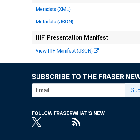
Fo
Metadata (XML)
Metadata (JSON)
IIIF Presentation Manifest
View IIIF Manifest (JSON)
SUBSCRIBE TO THE FRASER NE
Sub
FOLLOW FRASER
WHAT'S NEW