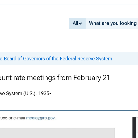
All
he Board of Governors of the Federal Reserve System
ount rate meetings from February 21
rve System (U.S.), 1935-