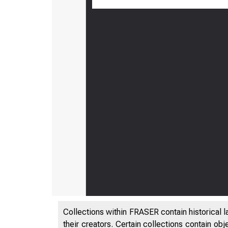
Ap
M
t
Collections within FRASER contain historical l
their creators. Certain collections contain ob