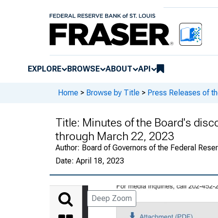
EXPLORE
BROWSE
ABOUT
API
Home
>
Browse by Title
>
Press Releases of t
Title:
Minutes of the Board's disc
through March 22, 2023
Author:
Board of Governors of the Federal Rese
Date:
April 18, 2023
Deep Zoom