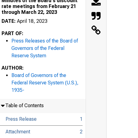
Minutes of the Board's discount
rate meetings from February 21
through March 22, 2023
DATE:
April 18, 2023
PART OF:
Press Releases of the Board of
Governors of the Federal
e United States Government
Reserve System
AUTHOR:
Board of Governors of the
Federal Reserve System (U.S.),
1935-
Table of Contents
e
Press Release
1
Attachment
2