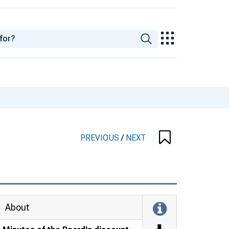
PREVIOUS
/
NEXT
About