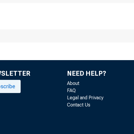
r media inquiries, c
WSLETTER
NEED HELP?
Attachment (P
About
scribe
FAQ
Legal and Privacy
Contact Us