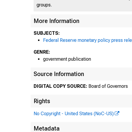
Fo
groups.
More Information
S
SUBJECTS:
Federal Reserve monetary policy press rel
GENRE:
government publication
Source Information
Th
DIGITAL COPY SOURCE:
Board of Governors
Rights
Fe
No Copyright - United States (NoC-US)
Metadata