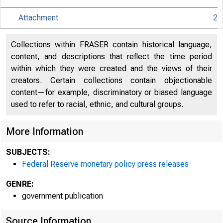
Attachment
2
An offici
Collections within FRASER contain historical language,
content, and descriptions that reflect the time period
within which they were created and the views of their
Here's h
creators. Certain collections contain objectionable
content—for example, discriminatory or biased language
used to refer to racial, ethnic, and cultural groups.
More Information
Press
SUBJECTS:
Federal Reserve monetary policy press releases
GENRE:
government publication
Source Information