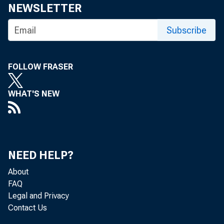
Share
NEWSLETTER
Subscribe
FOLLOW FRASER
WHAT'S NEW
The Feder
August 22
NEED HELP?
About
FAQ
The minut
Legal and Privacy
Contact Us