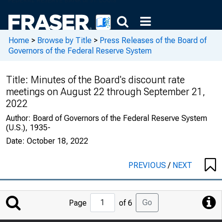
Home
>
Browse by Title
>
Press Releases of the Board of
Governors of the Federal Reserve System
Title:
Minutes of the Board's discount rate
meetings on August 22 through September 21,
2022
Author:
Board of Governors of the Federal Reserve System
(U.S.), 1935-
Date:
October 18, 2022
PREVIOUS
/
NEXT
Jump
Go
Page
of 6
to