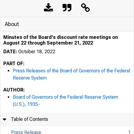
About
Minutes of the Board's discount rate meetings on
August 22 through September 21, 2022
DATE:
October 18, 2022
PART OF:
Press Releases of the Board of Governors of the Federal
Reserve System
AUTHOR:
Board of Governors of the Federal Reserve System
(U.S.), 1935-
Table of Contents
Press Release
1