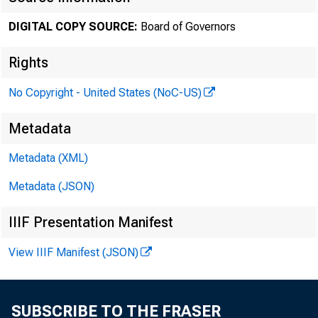
DIGITAL COPY SOURCE:
Board of Governors
October 1
Rights
No Copyright - United States (NoC-US)
Minute
Metadata
Metadata (XML)
throug
Metadata (JSON)
IIIF Presentation Manifest
For relea
View IIIF Manifest (JSON)
SUBSCRIBE TO THE FRASER