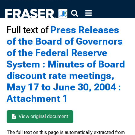
Full text of
Press Releases
of the Board of Governors
of the Federal Reserve
System : Minutes of Board
discount rate meetings,
May 17 to June 30, 2004 :
Attachment 1
View original document
The full text on this page is automatically extracted from