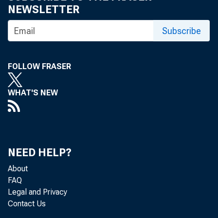
NEWSLETTER
Subscribe
FOLLOW FRASER
WHAT'S NEW
NEED HELP?
About
FAQ
Legal and Privacy
Contact Us