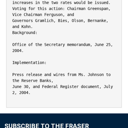
SUBSCRIBE TO THE FRASER