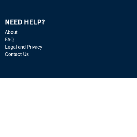
NEED HELP?
About
FAQ
U.S. bank cust
Legal and Privacy
Contact Us
to a new repor
to express con
The report is
December 12, 