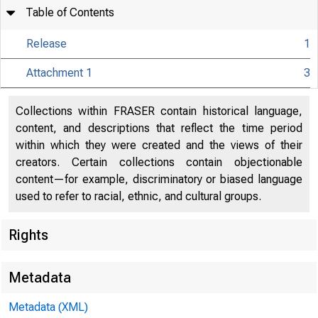
Table of Contents
Release
1
Attachment 1
3
Collections within FRASER contain historical language,
content, and descriptions that reflect the time period
within which they were created and the views of their
creators. Certain collections contain objectionable
content—for example, discriminatory or biased language
used to refer to racial, ethnic, and cultural groups.
Rights
Metadata
Metadata (XML)