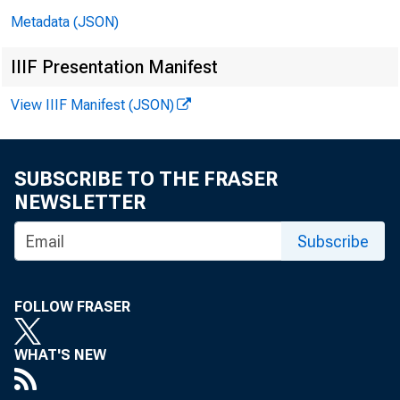
FOR IMME
Metadata (JSON)
December 23
IIIF Presentation Manifest
View IIIF Manifest (JSON)
SUBSCRIBE TO THE FRASER
NEWSLETTER
Subscribe
Cons
FOLLOW FRASER
WHAT'S NEW