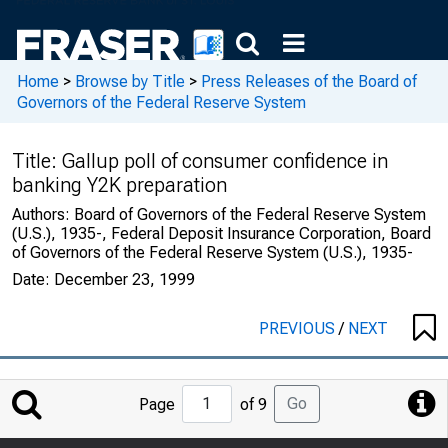
Home
>
Browse by Title
>
Press Releases of the Board of
Governors of the Federal Reserve System
Title:
Gallup poll of consumer confidence in
banking Y2K preparation
Authors:
Board of Governors of the Federal Reserve System
(U.S.), 1935-, Federal Deposit Insurance Corporation, Board
of Governors of the Federal Reserve System (U.S.), 1935-
Date:
December 23, 1999
PREVIOUS
/
NEXT
Jump
Go
Page
of 9
to
Page