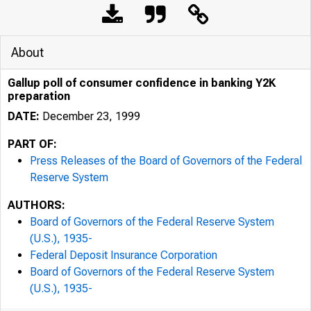
About
Gallup poll of consumer confidence in banking Y2K
preparation
DATE:
December 23, 1999
PART OF:
Press Releases of the Board of Governors of the Federal
Reserve System
AUTHORS:
Board of Governors of the Federal Reserve System
7/25/24, 9:58 AM
(U.S.), 1935-
Federal Deposit Insurance Corporation
Board of Governors of the Federal Reserve System
(U.S.), 1935-