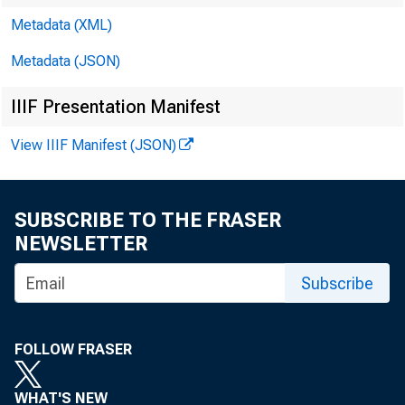
Metadata (XML)
Metadata (JSON)
IIIF Presentation Manifest
View IIIF Manifest (JSON)
SUBSCRIBE TO THE FRASER
NEWSLETTER
Subscribe
Banking Agen
FOLLOW FRASER
WHAT'S NEW