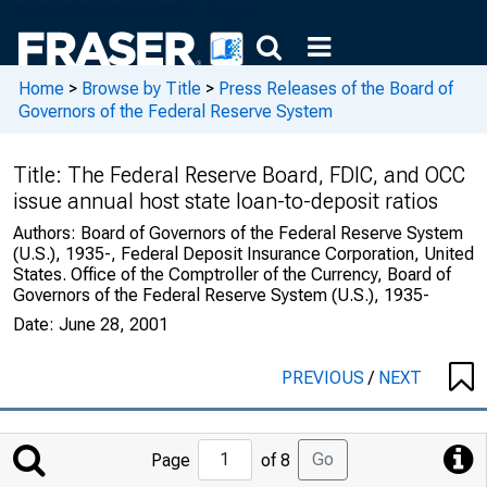
Home
>
Browse by Title
>
Press Releases of the Board of
Governors of the Federal Reserve System
Title:
The Federal Reserve Board, FDIC, and OCC
issue annual host state loan-to-deposit ratios
Authors:
Board of Governors of the Federal Reserve System
(U.S.), 1935-, Federal Deposit Insurance Corporation, United
States. Office of the Comptroller of the Currency, Board of
Governors of the Federal Reserve System (U.S.), 1935-
Date:
June 28, 2001
PREVIOUS
/
NEXT
Jump
Go
Page
of 8
to