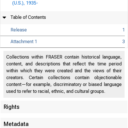
(U.S.), 1935-
Table of Contents
Release
1
Relea
Attachment 1
3
Collections within FRASER contain historical language,
content, and descriptions that reflect the time period
within which they were created and the views of their
creators. Certain collections contain objectionable
content—for example, discriminatory or biased language
used to refer to racial, ethnic, and cultural groups.
For re
Rights
Metadata