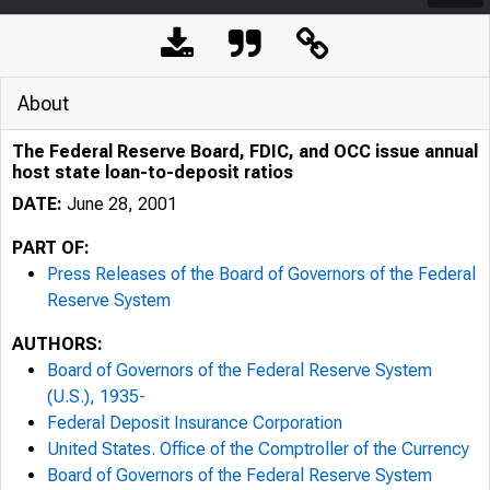
About
The Federal Reserve Board, FDIC, and OCC issue annual
host state loan-to-deposit ratios
DATE:
June 28, 2001
PART OF:
Press Releases of the Board of Governors of the Federal
Reserve System
AUTHORS:
Board of Governors of the Federal Reserve System
(U.S.), 1935-
7/25/24, 10:22 AM
Federal Deposit Insurance Corporation
United States. Office of the Comptroller of the Currency
Board of Governors of the Federal Reserve System