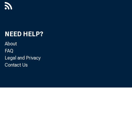
The Board of 
Corporation, a
NEED HELP?
About
loan-to-deposi
FAQ
Legal and Privacy
section 109 of
Contact Us
These ratios 
In general, se