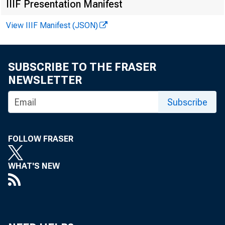
IIIF Presentation Manifest
View IIIF Manifest (JSON)
For immediat
SUBSCRIBE TO THE FRASER
NEWSLETTER
The Federal R
Subscribe
comment perio
FOLLOW FRASER
disclosures. 
WHAT'S NEW
public commen
Opportunity),