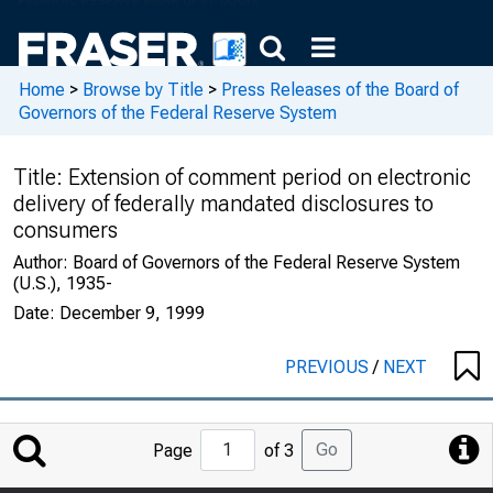
Home
>
Browse by Title
>
Press Releases of the Board of
Governors of the Federal Reserve System
Title:
Extension of comment period on electronic
delivery of federally mandated disclosures to
consumers
Author:
Board of Governors of the Federal Reserve System
(U.S.), 1935-
Date:
December 9, 1999
PREVIOUS
/
NEXT
Jump
Go
Page
of 3
to