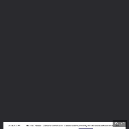
Page
1