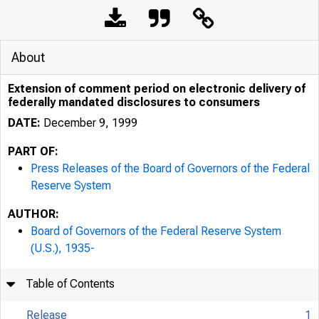
About
Extension of comment period on electronic delivery of
federally mandated disclosures to consumers
DATE:
December 9, 1999
PART OF:
Press Releases of the Board of Governors of the Federal
Reserve System
AUTHOR:
7/25/24, 9:57 AM
Board of Governors of the Federal Reserve System
(U.S.), 1935-
Table of Contents
Release
1