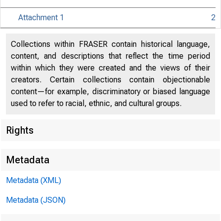
Attachment 1
2
Collections within FRASER contain historical language,
content, and descriptions that reflect the time period
within which they were created and the views of their
creators. Certain collections contain objectionable
content—for example, discriminatory or biased language
used to refer to racial, ethnic, and cultural groups.
Rights
Release Dat
Metadata
Metadata (XML)
Metadata (JSON)