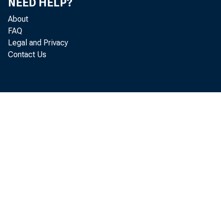
NEED HELP?
Lending), and
About
FAQ
Legal and Privacy
Contact Us
The Board is 
from individu
period is bein
other members
are encouraged