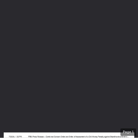
Page
1