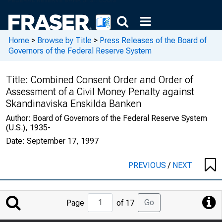
Home
>
Browse by Title
>
Press Releases of the Board of
Governors of the Federal Reserve System
Title:
Combined Consent Order and Order of
Assessment of a Civil Money Penalty against
Skandinaviska Enskilda Banken
Author:
Board of Governors of the Federal Reserve System
(U.S.), 1935-
Date:
September 17, 1997
PREVIOUS
/
NEXT
Jump
Go
Page
of 17
to