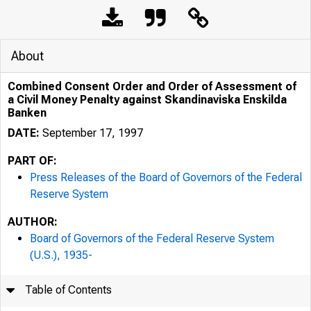
About
Combined Consent Order and Order of Assessment of
a Civil Money Penalty against Skandinaviska Enskilda
Banken
DATE:
September 17, 1997
PART OF:
Press Releases of the Board of Governors of the Federal
Reserve System
AUTHOR:
7/26/24, 1:32 PM
Board of Governors of the Federal Reserve System
(U.S.), 1935-
Table of Contents