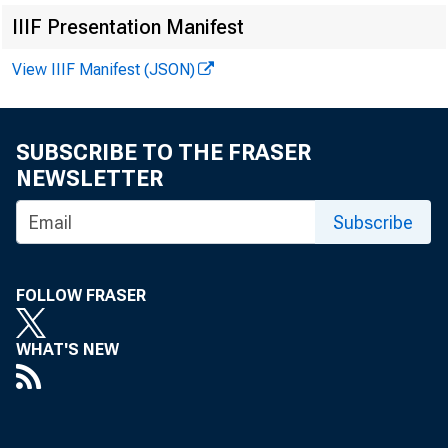
IIIF Presentation Manifest
For immediat
View IIIF Manifest (JSON)
SUBSCRIBE TO THE FRASER
NEWSLETTER
The Federal R
Subscribe
State Banking
FOLLOW FRASER
Banken, Stock
WHAT'S NEW
New York bran