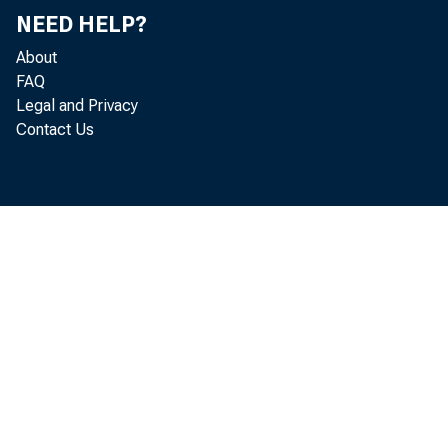
The Board als
NEED HELP?
About
million agains
FAQ
Legal and Privacy
Contact Us
Skandinaviska
the issuance o
engaging in un
related to the
the maintenan