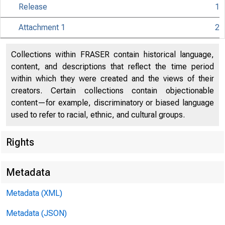
Release
1
Attachment 1
2
Collections within FRASER contain historical language,
content, and descriptions that reflect the time period
within which they were created and the views of their
creators. Certain collections contain objectionable
content—for example, discriminatory or biased language
used to refer to racial, ethnic, and cultural groups.
Release Date
Rights
Metadata
Metadata (XML)
Metadata (JSON)