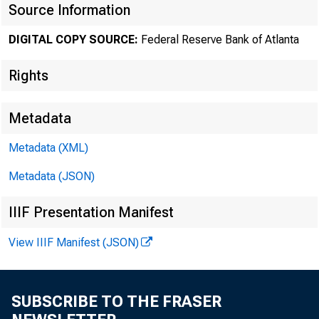
Source Information
Jennifer Win
DIGITAL COPY SOURCE:
Federal Reserve Bank of Atlanta
research eco
Rights
Metadata
risk managem
Metadata (XML)
Metadata (JSON)
Will Roberd
IIIF Presentation Manifest
View IIIF Manifest (JSON)
Photo of Wil
SUBSCRIBE TO THE FRASER