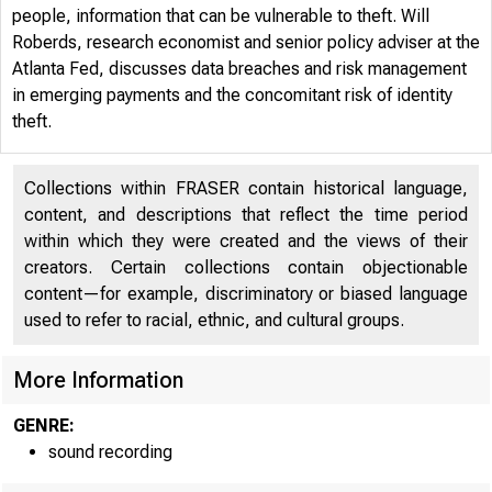
people, information that can be vulnerable to theft. Will
Roberds, research economist and senior policy adviser at the
Atlanta Fed, discusses data breaches and risk management
in emerging payments and the concomitant risk of identity
Data B
theft.
Collections within FRASER contain historical language,
content, and descriptions that reflect the time period
within which they were created and the views of their
creators. Certain collections contain objectionable
content—for example, discriminatory or biased language
used to refer to racial, ethnic, and cultural groups.
Veronika Pen
More Information
GENRE:
sound recording