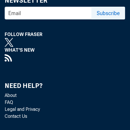
NEWSLETTER
can increase
Subscribe
FOLLOW FRASER
Roberds: Bas
WHAT'S NEW
economic env
NEED HELP?
benefit, agai
About
FAQ
Legal and Privacy
externality a
Contact Us