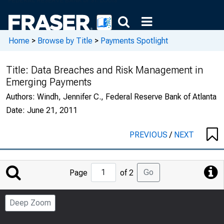
Home
>
Browse by Title
>
Payments Spotlight
Title:
Data Breaches and Risk Management in
Emerging Payments
Authors:
Windh, Jennifer C., Federal Reserve Bank of Atlanta
Date:
June 21, 2011
PREVIOUS
/
NEXT
Jump
Go
Page
of 2
to
Page
Deep Zoom
Number