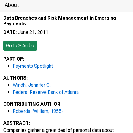
About
Data Breaches and Risk Management in Emerging
Payments
DATE:
June 21, 2011
Go to
Audio
PART OF:
Payments Spotlight
AUTHORS:
Windh, Jennifer C.
Federal Reserve Bank of Atlanta
CONTRIBUTING AUTHOR
Roberds, William, 1955-
ABSTRACT:
Companies gather a great deal of personal data about