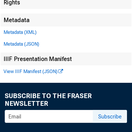
Rights
Metadata
Metadata (XML)
Metadata (JSON)
IIIF Presentation Manifest
View IIIF Manifest (JSON)
SUBSCRIBE TO THE FRASER
NEWSLETTER
Subscribe