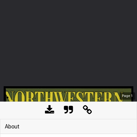
Page
1
About