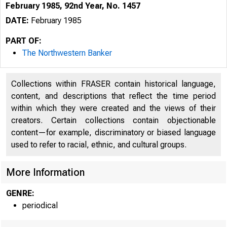
February 1985, 92nd Year, No. 1457
DATE:
February 1985
PART OF:
The Northwestern Banker
Collections within FRASER contain historical language,
content, and descriptions that reflect the time period
within which they were created and the views of their
creators. Certain collections contain objectionable
content—for example, discriminatory or biased language
used to refer to racial, ethnic, and cultural groups.
More Information
GENRE:
periodical