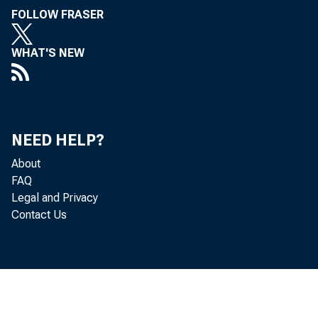
FOLLOW FRASER
WHAT'S NEW
NEED HELP?
About
FAQ
Legal and Privacy
Contact Us