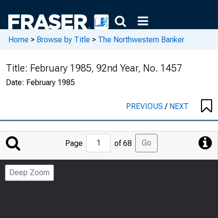
Home
>
Browse by Title
>
The Northwestern Banker
Title:
February 1985, 92nd Year, No. 1457
Date:
February 1985
PREVIOUS
/
NEXT
Jump
Go
Page
of 68
to
Page
Deep Zoom
Number