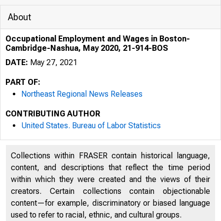
About
Occupational Employment and Wages in Boston-
Cambridge-Nashua, May 2020, 21-914-BOS
DATE:
May 27, 2021
PART OF:
Northeast Regional News Releases
CONTRIBUTING AUTHOR
United States. Bureau of Labor Statistics
Collections within FRASER contain historical language,
content, and descriptions that reflect the time period
within which they were created and the views of their
creators. Certain collections contain objectionable
content—for example, discriminatory or biased language
used to refer to racial, ethnic, and cultural groups.