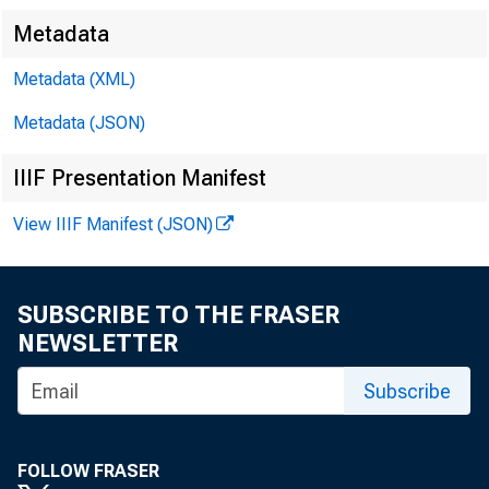
N
Metadata
Metadata (XML)
Metadata (JSON)
IIIF Presentation Manifest
Occu
View IIIF Manifest (JSON)
SUBSCRIBE TO THE FRASER
NEWSLETTER
Subscribe
Workers 
FOLLOW FRASER