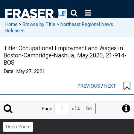
Home
>
Browse by Title
>
Northeast Regional News
Releases
Title:
Occupational Employment and Wages in
Boston-Cambridge-Nashua, May 2020, 21-914-
BOS
Date:
May 27, 2021
PREVIOUS
/
NEXT
Jump
Go
Page
of 4
to
Page
Deep Zoom
Number