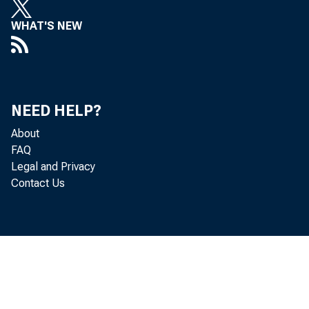
May 2020
WHAT'S NEW
Commissio
respecti
NEED HELP?
extractio
About
FAQ
Legal and Privacy
Contact Us
When com
occupati
employme