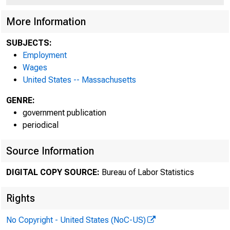
More Information
SUBJECTS:
Employment
Wages
United States -- Massachusetts
Bureau o
GENRE:
government publication
periodical
Nort
Source Information
DIGITAL COPY SOURCE:
Bureau of Labor Statistics
Rights
No Copyright - United States (NoC-US)