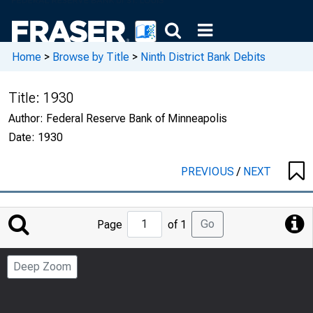
Home
>
Browse by Title
>
Ninth District Bank Debits
Title:
1930
Author:
Federal Reserve Bank of Minneapolis
Date:
1930
PREVIOUS
/
NEXT
Jump
Go
Page
of 1
to
Page
Deep Zoom
Number