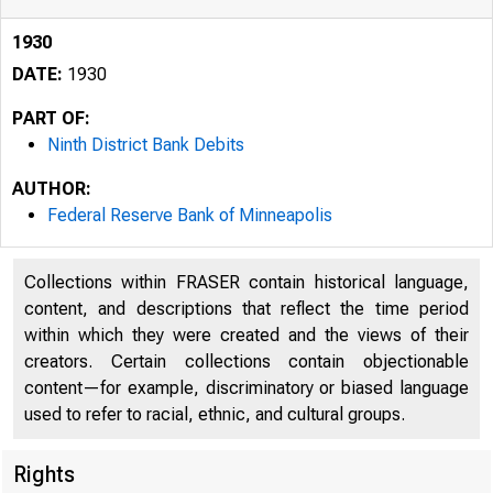
1930
DATE:
1930
PART OF:
Ninth District Bank Debits
AUTHOR:
Federal Reserve Bank of Minneapolis
Collections within FRASER contain historical language,
content, and descriptions that reflect the time period
within which they were created and the views of their
creators. Certain collections contain objectionable
content—for example, discriminatory or biased language
used to refer to racial, ethnic, and cultural groups.
Rights