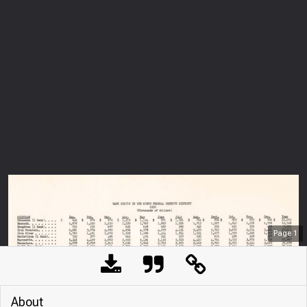
Page
1
About