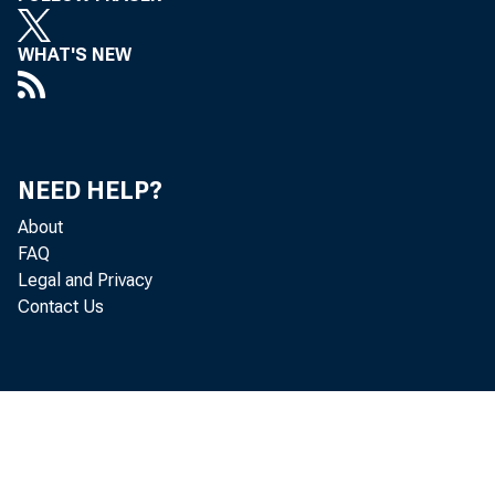
Austin (2 Banks) • •
Bemidji • •
WHAT'S NEW
Chaska • • • •
Chishobl • • • •
Cloquet • •••
Crookaton • ••
NEED HELP?
Detroit Lakes.
About
Dtlluth •••••
FAQ
Fariba1Jl.t • •••
Legal and Privacy
hrmiDgton • •
Contact Us
Fvgaa hl.la • •
GlenliDOd •• • •
Hatchinaon • • •
r.Jcefield • . •
Lanesboro • •••