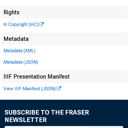
Rights
In Copyright (InC)
Metadata
Metadata (XML)
Metadata (JSON)
IIIF Presentation Manifest
View IIIF Manifest (JSON)
SUBSCRIBE TO THE FRASER
NEWSLETTER