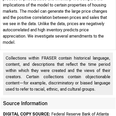
implications of the model to certain properties of housing
markets. The model can generate the large price changes
and the positive correlation between prices and sales that
we see in the data. Unlike the data, prices are negatively
autocorrelated and high inventory predicts price
appreciation. We investigate several amendments to the
model.
Collections within FRASER contain historical language,
content, and descriptions that reflect the time period
within which they were created and the views of their
creators. Certain collections contain objectionable
content—for example, discriminatory or biased language
used to refer to racial, ethnic, and cultural groups.
Source Information
DIGITAL COPY SOURCE:
Federal Reserve Bank of Atlanta