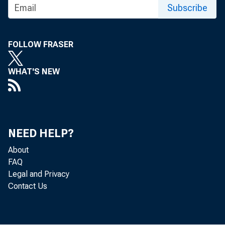
Subscribe
FOLLOW FRASER
WHAT'S NEW
NEED HELP?
About
FAQ
Legal and Privacy
Contact Us