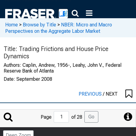
Home
>
Browse by Title
>
NBER: Micro and Macro
Perspectives on the Aggregate Labor Market
Title:
Trading Frictions and House Price
Dynamics
Authors:
Caplin, Andrew, 1956-, Leahy, John V., Federal
Reserve Bank of Atlanta
Date:
September 2008
PREVIOUS
/
NEXT
Jump
Go
Page
of 28
to
Page
Deep Zoom