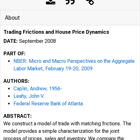
About
Trading Frictions and House Price Dynamics
DATE:
September 2008
PART OF:
NBER: Micro and Macro Perspectives on the Aggregate
Labor Market, February 19-20, 2009
AUTHORS:
Caplin, Andrew, 1956-
Leahy, John V.
Federal Reserve Bank of Atlanta
ABSTRACT:
We construct a model of trade with matching frictions. The
model provides a simple characterization for the joint
process of prices, sales and inventory. We compare the