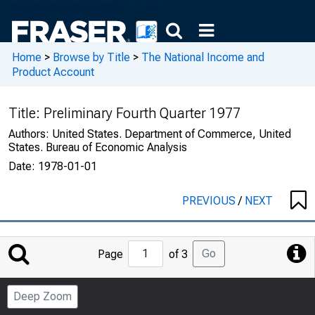
Home
>
Browse by Title
>
The National Income and
Product Account
Title:
Preliminary Fourth Quarter 1977
Authors:
United States. Department of Commerce, United
States. Bureau of Economic Analysis
Date:
1978-01-01
PREVIOUS
/
NEXT
Jump
Go
Page
of 3
to
Page
Deep Zoom
Number