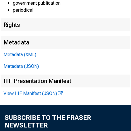
government publication
periodical
Rights
Metadata
Metadata (XML)
Gros
Metadata (JSON)
Personal c
IIIF Presentation Manifest
Durable 
View IIIF Manifest (JSON)
Nondura
Services
SUBSCRIBE TO THE FRASER
Gross priv
NEWSLETTER