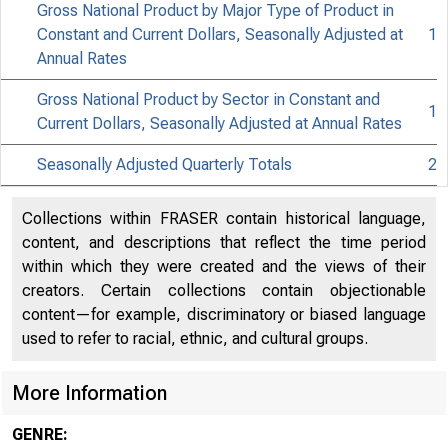
Gross National Product by Major Type of Product in
Constant and Current Dollars, Seasonally Adjusted at
1
Annual Rates
8
Gross National Product by Sector in Constant and
1
Current Dollars, Seasonally Adjusted at Annual Rates
Seasonally Adjusted Quarterly Totals
2
Collections within FRASER contain historical language,
content, and descriptions that reflect the time period
within which they were created and the views of their
creators. Certain collections contain objectionable
content—for example, discriminatory or biased language
used to refer to racial, ethnic, and cultural groups.
More Information
GENRE: