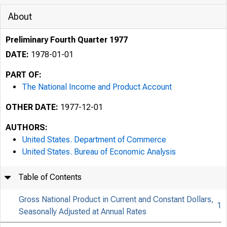
About
Preliminary Fourth Quarter 1977
DATE:
1978-01-01
PART OF:
The National Income and Product Account
OTHER DATE:
1977-12-01
AUTHORS:
United States. Department of Commerce
United States. Bureau of Economic Analysis
Table of Contents
Gross National Product in Current and Constant Dollars,
1
Seasonally Adjusted at Annual Rates