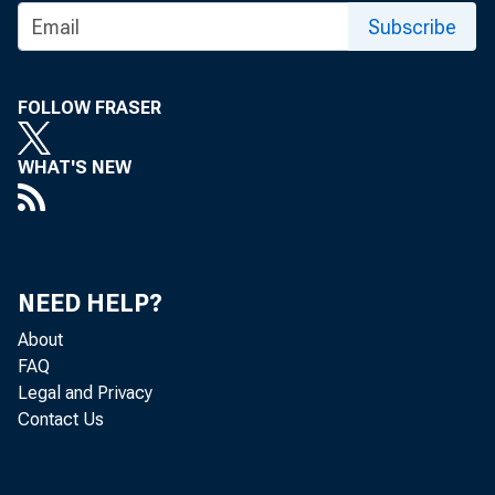
Fixed in
Subscribe
Nonres
Stru
FOLLOW FRASER
Prod
WHAT'S NEW
Reside
Nonf
Farm
Prod
NEED HELP?
Change i
About
Nonfa
FAQ
Farm
Legal and Privacy
Contact Us
Net exports
Exports