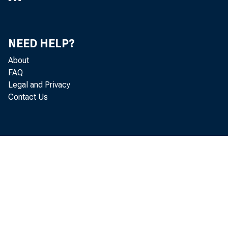
November
NEED HELP?
Bulletin 3
About
FAQ
Legal and Privacy
Contact Us