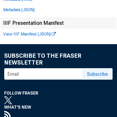
Metadata (JSON)
________
IIIF Presentation Manifest
View IIIF Manifest (JSON)
U.S. Depa
Alexis M.
SUBSCRIBE TO THE FRASER
NEWSLETTER
Subscribe
Bureau of 
Katharine
FOLLOW FRASER
WHAT'S NEW