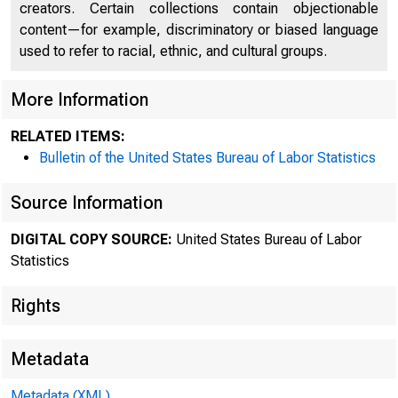
creators. Certain collections contain objectionable
content—for example, discriminatory or biased language
used to refer to racial, ethnic, and cultural groups.
Nat
More Information
RELATED ITEMS:
Wage
Bulletin of the United States Bureau of Labor Statistics
Source Information
DIGITAL COPY SOURCE:
United States Bureau of Labor
Dot
Statistics
Rights
May
Metadata
Metadata (XML)