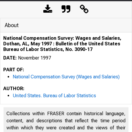
About
National Compensation Survey: Wages and Salaries,
Dothan, AL, May 1997 : Bulletin of the United States
Bureau of Labor Statistics, No. 3090-17
DATE:
November 1997
PART OF:
National Compensation Survey (Wages and Salaries)
AUTHOR:
United States. Bureau of Labor Statistics
Collections within FRASER contain historical language,
content, and descriptions that reflect the time period
within which they were created and the views of their