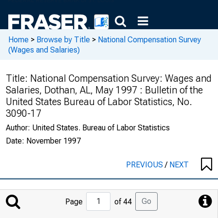
Home
>
Browse by Title
>
National Compensation Survey
(Wages and Salaries)
Title:
National Compensation Survey: Wages and
Salaries, Dothan, AL, May 1997 : Bulletin of the
United States Bureau of Labor Statistics, No.
3090-17
Author:
United States. Bureau of Labor Statistics
Date:
November 1997
PREVIOUS
/
NEXT
Jump
Go
Page
of 44
to