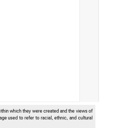
within which they were created and the views of
e used to refer to racial, ethnic, and cultural