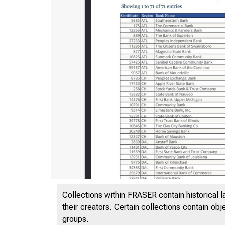
Collections within FRASER contain historical l
their creators. Certain collections contain ob
groups.