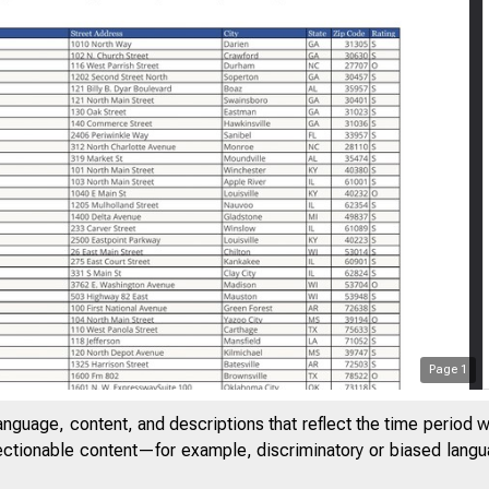
Page
1
anguage, content, and descriptions that reflect the time period 
jectionable content—for example, discriminatory or biased languag