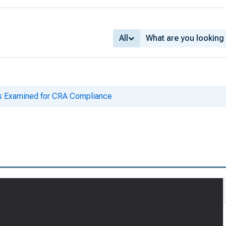
All
ks Examined for CRA Compliance