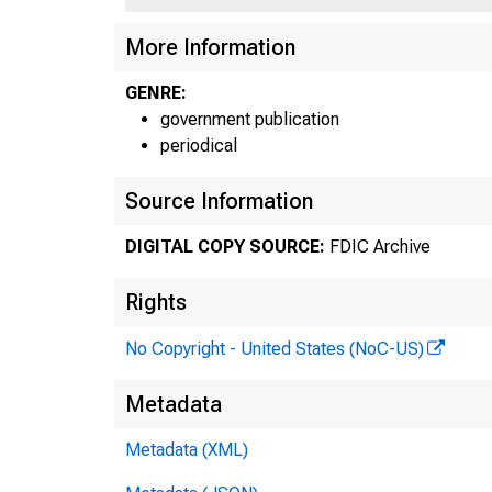
More Information
GENRE:
government publication
periodical
Source Information
DIGITAL COPY SOURCE:
FDIC Archive
Rights
No Copyright - United States (NoC-US)
Sho
Metadata
Metadata (XML)
Cer