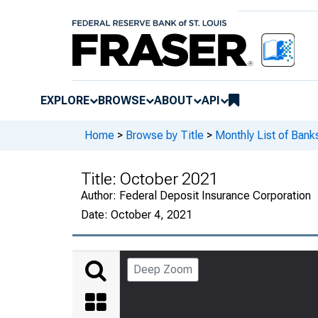
EXPLORE
BROWSE
ABOUT
API
Home
>
Browse by Title
>
Monthly List of Ban
Title:
October 2021
Author:
Federal Deposit Insurance Corporation
Date:
October 4, 2021
Deep Zoom