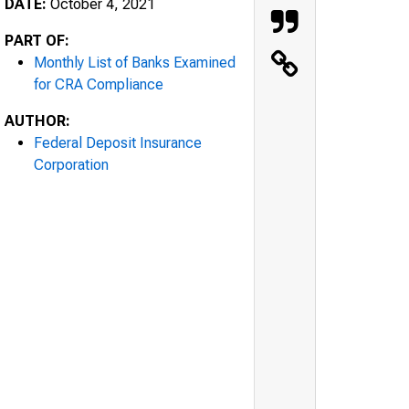
DATE:
October 4, 2021
PART OF:
Monthly List of Banks Examined
for CRA Compliance
AUTHOR:
Federal Deposit Insurance
Corporation