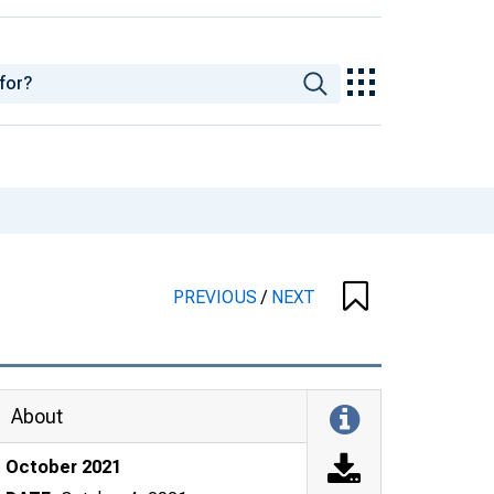
PREVIOUS
/
NEXT
About
October 2021