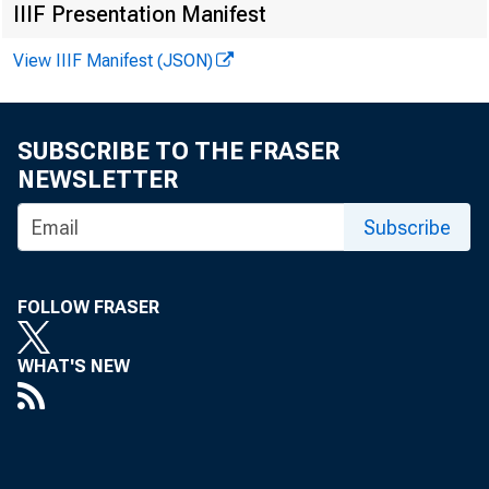
IIIF Presentation Manifest
23376 Jacks
View IIIF Manifest (JSON)
17580 FNBT 
17089 Person
32532 South 
SUBSCRIBE TO THE FRASER
2036 Farmer
NEWSLETTER
13425 South 
Subscribe
15085 Arthur 
31410 1st Fede
FOLLOW FRASER
14744 William
WHAT'S NEW
Chicago Region: 