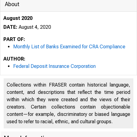
About
August 2020
DATE:
August 4, 2020
PART OF:
Monthly List of Banks Examined for CRA Compliance
AUTHOR:
Federal Deposit Insurance Corporation
Collections within FRASER contain historical language,
content, and descriptions that reflect the time period
within which they were created and the views of their
creators. Certain collections contain objectionable
content—for example, discriminatory or biased language
used to refer to racial, ethnic, and cultural groups.