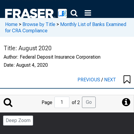
Home
>
Browse by Title
>
Monthly List of Banks Examined
for CRA Compliance
Title:
August 2020
Author:
Federal Deposit Insurance Corporation
Date:
August 4, 2020
PREVIOUS
/
NEXT
Jump
Go
Page
of 2
to
Page
Deep Zoom
Number