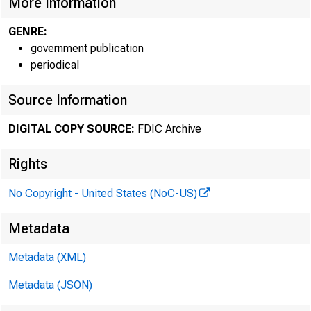
More Information
GENRE:
Atlanta Region
government publication
periodical
(AL, FL, GA, NC, 
Source Information
Chicago Region
(IL, IN, KY, MI, O
DIGITAL COPY SOURCE:
FDIC Archive
Dallas Region
Rights
CO, LA, MS, N
No Copyright - United States (NoC-US)
Metadata
Atlanta Region:
Metadata (XML)
Metadata (JSON)
Cert #