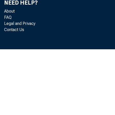
NEED HELP?
Cert #
About
FAQ
18566 People
Legal and Privacy
Contact Us
12113 German
20454 Ban
11699 Goodfie
17470 First B
16394 Table G
35412 Com
8063 The No
21247 First Ke