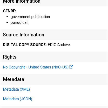
More Information
GENRE:
Atlanta Region
government publication
periodical
(AL, FL, GA, NC,
Chicago Region
Source Information
(IL, IN, KY, MI, O
DIGITAL COPY SOURCE:
FDIC Archive
Dallas Region
Rights
CO, LA, MS, N
No Copyright - United States (NoC-US)
Atlanta Region:
Metadata
Metadata (XML)
Cert #
Metadata (JSON)
58247 Legacy