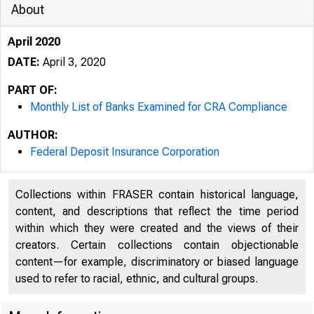
About
April 2020
DATE:
April 3, 2020
PART OF:
Monthly List of Banks Examined for CRA Compliance
AUTHOR:
Federal Deposit Insurance Corporation
Collections within FRASER contain historical language,
content, and descriptions that reflect the time period
within which they were created and the views of their
creators. Certain collections contain objectionable
content—for example, discriminatory or biased language
used to refer to racial, ethnic, and cultural groups.