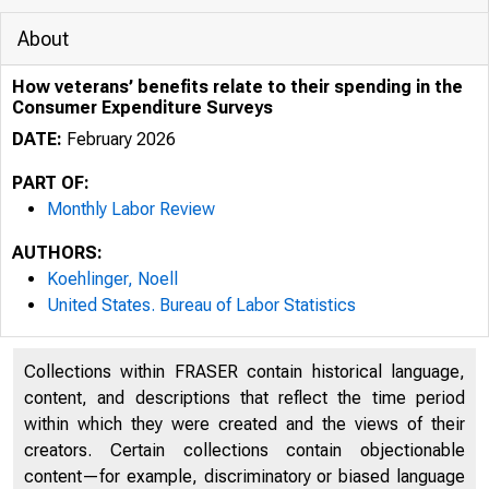
About
How veterans’ benefits relate to their spending in the
Consumer Expenditure Surveys
DATE:
February 2026
PART OF:
Monthly Labor Review
AUTHORS:
Koehlinger, Noell
United States. Bureau of Labor Statistics
3/2/2026
Collections within FRASER contain historical language,
content, and descriptions that reflect the time period
within which they were created and the views of their
U.
creators. Certain collections contain objectionable
content—for example, discriminatory or biased language