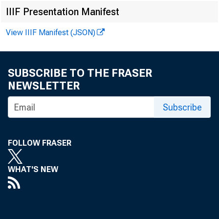
IIIF Presentation Manifest
View IIIF Manifest (JSON)
SUBSCRIBE TO THE FRASER
NEWSLETTER
Subscribe
Search M
FOLLOW FRASER
WHAT'S NEW