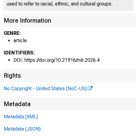
used to refer to racial, ethnic, and cultural groups.
More Information
Bureau of La
GENRE:
article
IDENTIFIERS:
DOI: https://doi.org/10.21916/mlr.2026.4
Rights
No Copyright - United States (NoC-US)
Metadata
Metadata (XML)
Metadata (JSON)