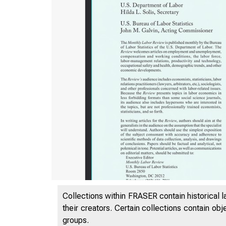
Collections within FRASER contain historical l
their creators. Certain collections contain ob
groups.