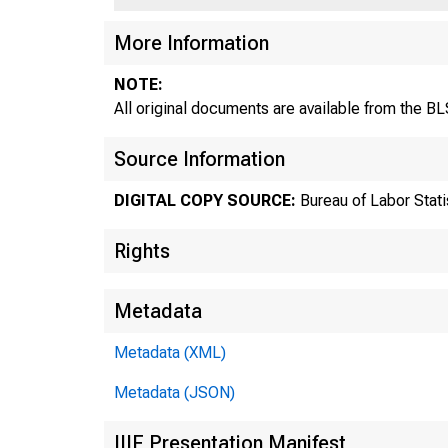
More Information
NOTE:
All original documents are available from the 
Source Information
DIGITAL COPY SOURCE:
Bureau of Labor Stati
Rights
Metadata
Metadata (XML)
Metadata (JSON)
U.
IIIF Presentation Manifest