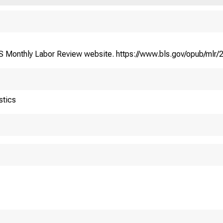
BLS Monthly Labor Review website. https://www.bls.gov/opub/mlr/
stics
S. Department of Labor