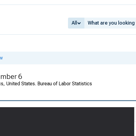
All
ew
umber 6
cs, United States. Bureau of Labor Statistics