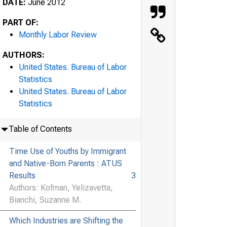
DATE:
June 2012
PART OF:
Monthly Labor Review
AUTHORS:
United States. Bureau of Labor
Statistics
United States. Bureau of Labor
Statistics
Table of Contents
Time Use of Youths by Immigrant
and Native-Born Parents : ATUS
Results
3
Authors: Kofman, Yelizavetta,
Bianchi, Suzanne M.
Which Industries are Shifting the