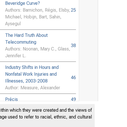
Beveridge Curve?
Authors: Barnichon, Régis, Elsby,
25
Michael, Hobijn, Bart, Sahin,
Aysegul
The Hard Truth About
Telecommuting
38
Authors: Noonan, Mary C., Glass,
Jennifer L.
Industry Shifts in Hours and
Nonfatal Work Injuries and
46
Illnesses, 2003-2008
Author: Measure, Alexander
Précis
49
within which they were created and the views of
Book Review
50
e used to refer to racial, ethnic, and cultural
Author: Brand, Horst