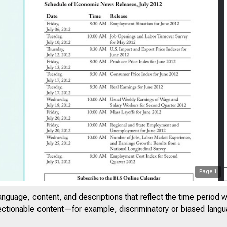
Page
1
anguage, content, and descriptions that reflect the time period 
jectionable content—for example, discriminatory or biased languag