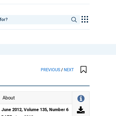
PREVIOUS
/
NEXT
About
June 2012, Volume 135, Number 6