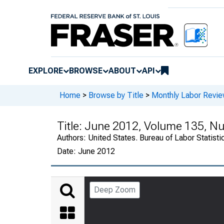
EXPLORE
BROWSE
ABOUT
API
Home
>
Browse by Title
>
Monthly Labor Revi
Title:
June 2012, Volume 135, N
Authors:
United States. Bureau of Labor Statisti
Date:
June 2012
Deep Zoom